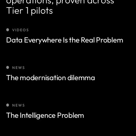
Tier 1 pilots
VIDEOS
Data Everywhere Is the Real Problem
NEWS
The modernisation dilemma
NEWS
The Intelligence Problem