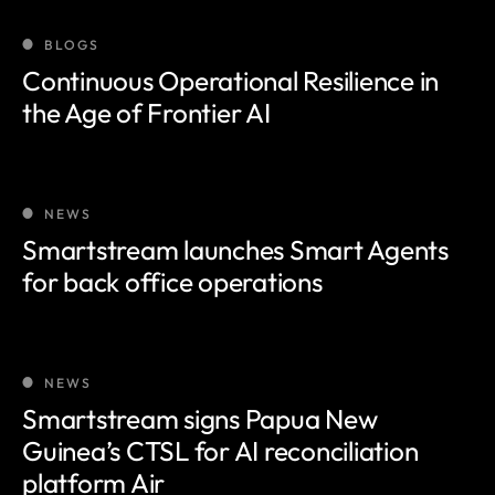
BLOGS
Continuous Operational Resilience in
the Age of Frontier AI
NEWS
Smartstream launches Smart Agents
for back office operations
NEWS
Smartstream signs Papua New
Guinea’s CTSL for AI reconciliation
platform Air