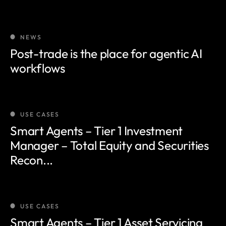
NEWS
Post-trade is the place for agentic AI
workflows
USE CASES
Smart Agents – Tier 1 Investment
Manager – Total Equity and Securities
Recon...
USE CASES
Smart Agents – Tier 1 Asset Servicing