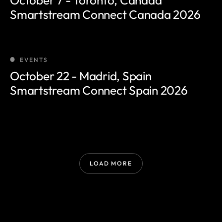
Smartstream Connect Canada 2026
EVENTS
October 22 - Madrid, Spain
Smartstream Connect Spain 2026
LOAD MORE