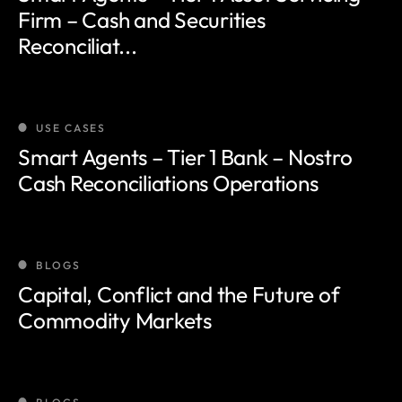
Firm – Cash and Securities
Reconciliat...
USE CASES
Smart Agents – Tier 1 Bank – Nostro
Cash Reconciliations Operations
BLOGS
Capital, Conflict and the Future of
Commodity Markets