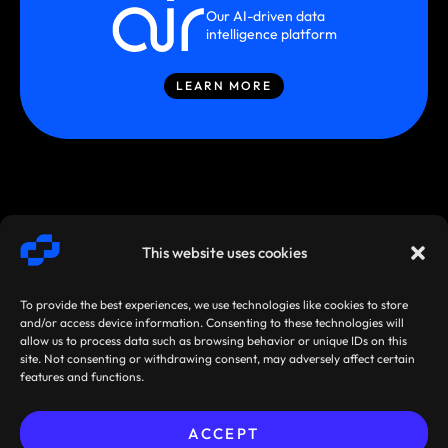
Our AI-driven data
intelligence platform
LEARN MORE
This website uses cookies
To provide the best experiences, we use technologies like cookies to store
and/or access device information. Consenting to these technologies will
allow us to process data such as browsing behavior or unique IDs on this
site. Not consenting or withdrawing consent, may adversely affect certain
SMARTSTREAM
TERMS /
AGREEMENTS
features and functions.
TECHNOLOGIES ©
PRIVACY
/ POLICIES
2026
ACCEPT