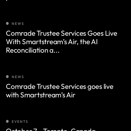
NEWS
Comrade Trustee Services Goes Live
With Smartstream’s Air, the AI
Reconciliation a...
NEWS
Comrade Trustee Services goes live
with Smartstream’s Air
EVENTS
October 7 - Toronto, Canada