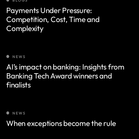
BLOGS
Payments Under Pressure:
Competition, Cost, Time and
Complexity
NEWS
AI’s impact on banking: Insights from
Banking Tech Award winners and
finalists
NEWS
When exceptions become the rule