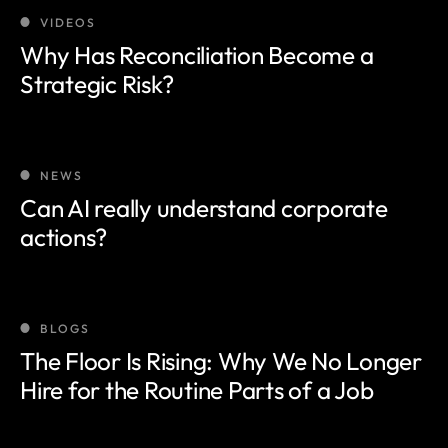
VIDEOS
Why Has Reconciliation Become a
Strategic Risk?
NEWS
Can AI really understand corporate
actions?
BLOGS
The Floor Is Rising: Why We No Longer
Hire for the Routine Parts of a Job