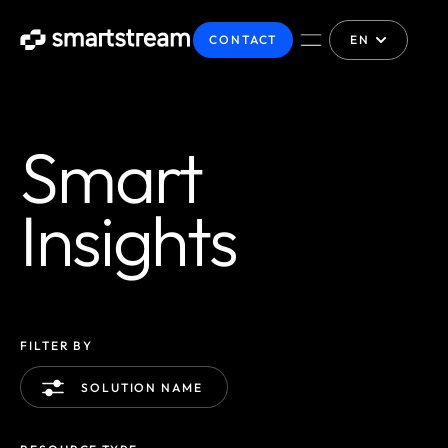
CONTACT
EN
Smart
Insights
FILTER BY
SOLUTION NAME