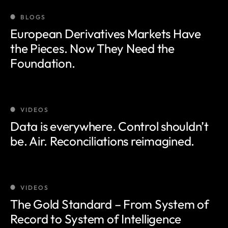
BLOGS
European Derivatives Markets Have
the Pieces. Now They Need the
Foundation.
VIDEOS
Data is everywhere. Control shouldn’t
be. Air. Reconciliations reimagined.
VIDEOS
The Gold Standard – From System of
Record to System of Intelligence