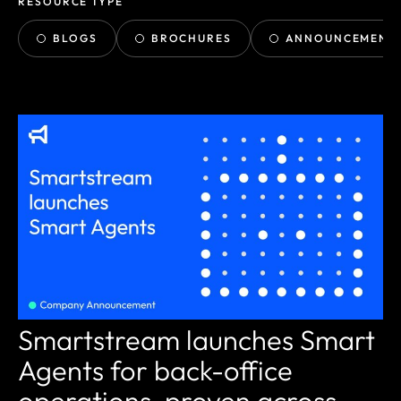
RESOURCE TYPE
BLOGS
BROCHURES
ANNOUNCEMENT
Smartstream launches Smart
Agents for back-office
operations, proven across