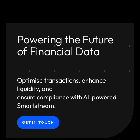
Powering the Future
of Financial Data
Optimise transactions, enhance
liquidity, and
ensure compliance with AI-powered
Smartstream.
GET IN TOUCH