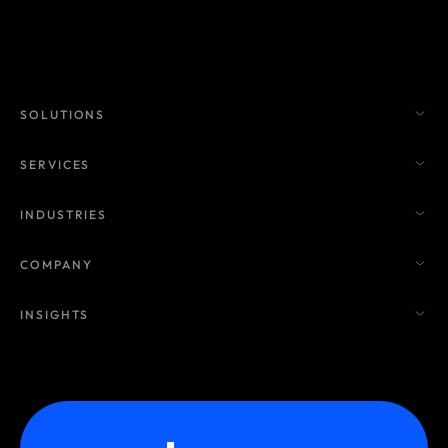
SOLUTIONS
SERVICES
INDUSTRIES
COMPANY
INSIGHTS