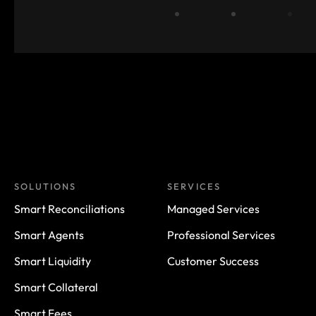
SOLUTIONS
SERVICES
Smart Reconciliations
Managed Services
Smart Agents
Professional Services
Smart Liquidity
Customer Success
Smart Collateral
Smart Fees