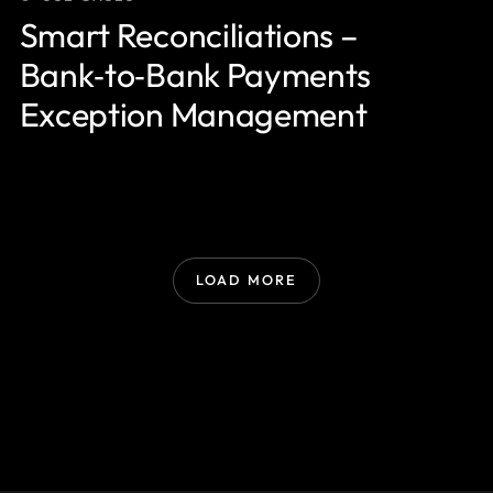
Smart Reconciliations –
Bank‑to‑Bank Payments
Exception Management
LOAD MORE