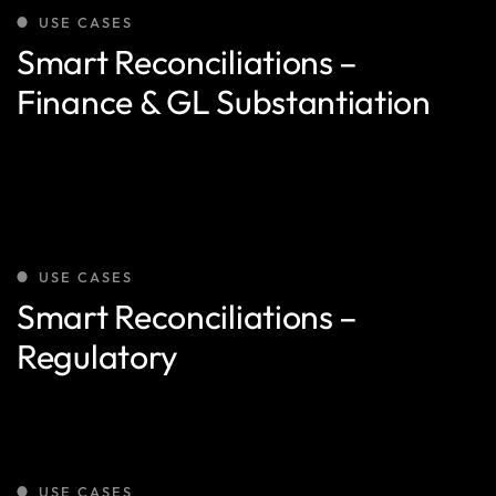
USE CASES
Smart Reconciliations –
Finance & GL Substantiation
USE CASES
Smart Reconciliations –
Regulatory
USE CASES