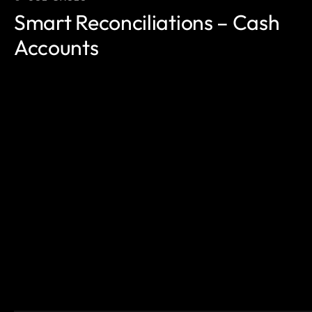
Smart Reconciliations – Cash
Accounts