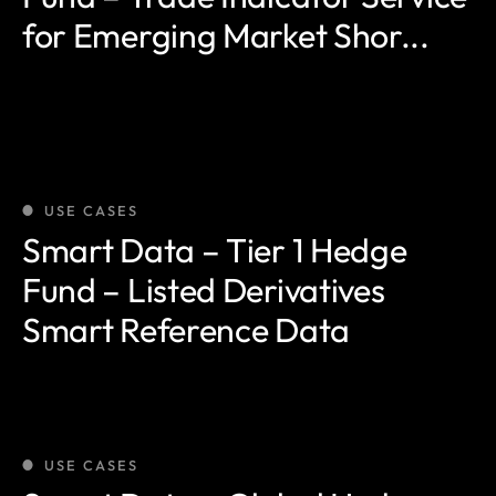
for Emerging Market Shor...
USE CASES
Smart Data – Tier 1 Hedge
Fund – Listed Derivatives
Smart Reference Data
USE CASES