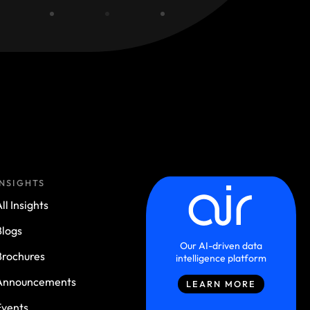
INSIGHTS
ll Insights
Blogs
Our AI-driven data
Brochures
intelligence platform
Announcements
LEARN MORE
Events