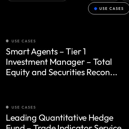
USE CASES
USE CASES
Smart Agents – Tier 1
Investment Manager – Total
Equity and Securities Recon...
USE CASES
Leading Quantitative Hedge
Fund – Trade Indicator Service