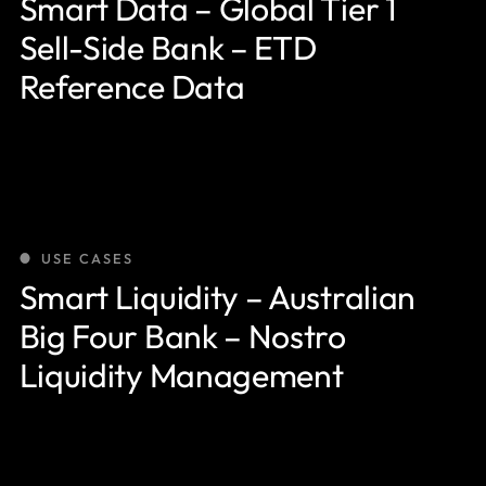
Smart Data – Global Tier 1
Sell-Side Bank – ETD
Reference Data
USE CASES
Smart Liquidity – Australian
Big Four Bank – Nostro
Liquidity Management