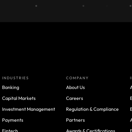
INDUSTRIES
COMPANY
Banking
About Us
A
Capital Markets
Careers
Investment Management
Regulation & Compliance
Payments
Partners
Fintech
Awards & Certifications