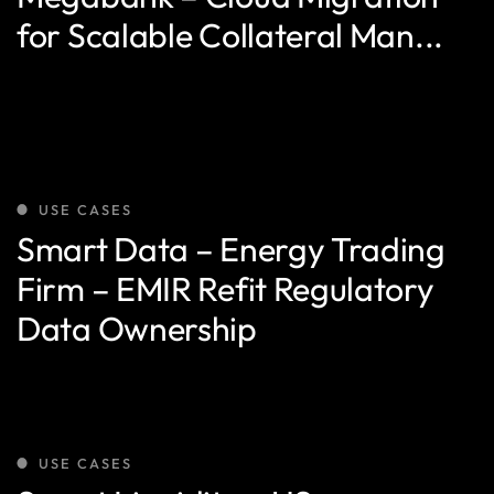
for Scalable Collateral Man...
USE CASES
Smart Data – Energy Trading
Firm – EMIR Refit Regulatory
Data Ownership
USE CASES