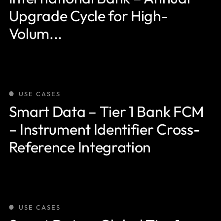
Upgrade Cycle for High-
Volum...
USE CASES
Smart Data – Tier 1 Bank FCM
– Instrument Identifier Cross-
Reference Integration
USE CASES