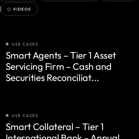
VIDEOS
USE CASES
Smart Agents – Tier 1 Asset
Servicing Firm – Cash and
Securities Reconciliat...
USE CASES
Smart Collateral – Tier 1
International Bank – Annual