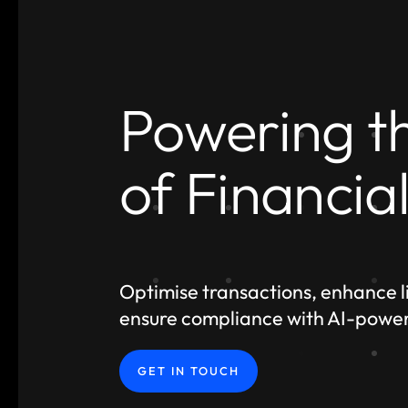
Powering t
of Financia
Optimise transactions, enhance li
ensure compliance with AI-powe
GET IN TOUCH