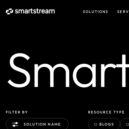
SOLUTIONS
SERV
Smart 
FILTER BY
RESOURCE TYPE
BLOGS
SOLUTION NAME