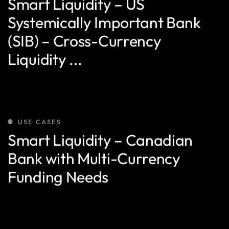
Smart Liquidity – US
Systemically Important Bank
(SIB) – Cross-Currency
Liquidity ...
USE CASES
Smart Liquidity – Canadian
Bank with Multi-Currency
Funding Needs