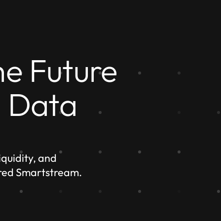
he Future
l Data
quidity, and
red Smartstream.