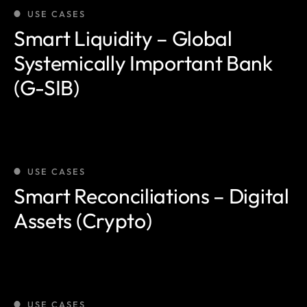
USE CASES
Smart Liquidity – Global
Systemically Important Bank
(G-SIB)
USE CASES
Smart Reconciliations – Digital
Assets (Crypto)
USE CASES