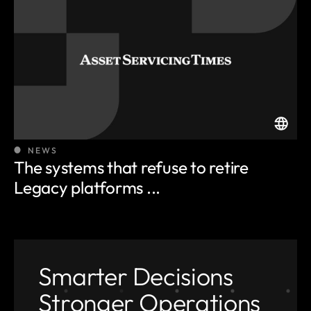
NEWS
The systems that refuse to retire
Legacy platforms ...
Smarter Decisions
Stronger Operations