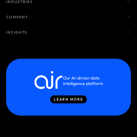
INDUSTRIES
COMPANY
INSIGHTS
Our AI-driven data
intelligence platform
LEARN MORE