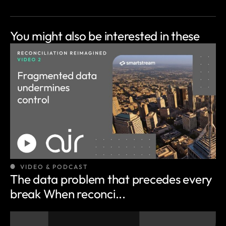
You might also be
interested in these
VIDEO & PODCAST
The data problem that precedes every
break When reconci...