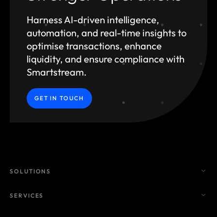
Harness AI-driven intelligence,
automation, and
real-time insights to
optimise transactions, enhance
liquidity, and ensure compliance with
Smartstream.
GET IN TOUCH
SOLUTIONS
SERVICES