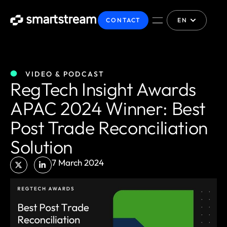
CONTACT
EN
VIDEO & PODCAST
RegTech Insight Awards
APAC 2024 Winner: Best
Post Trade Reconciliation
Solution
7 March 2024