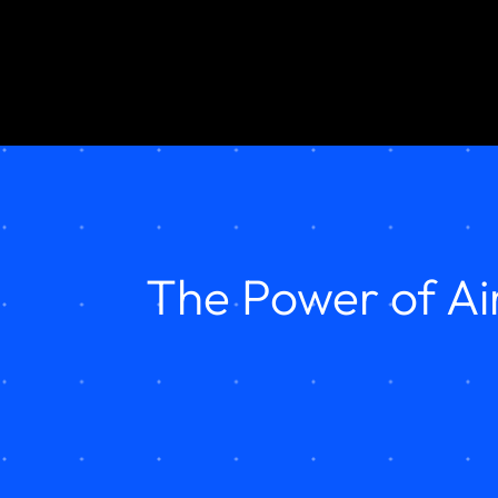
The Power of Ai