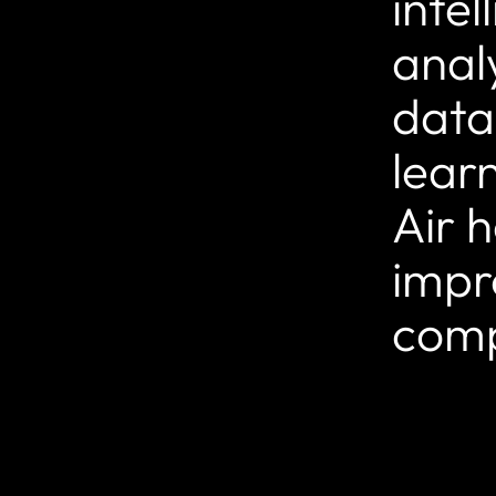
inte
anal
data
lear
Air h
impr
comp