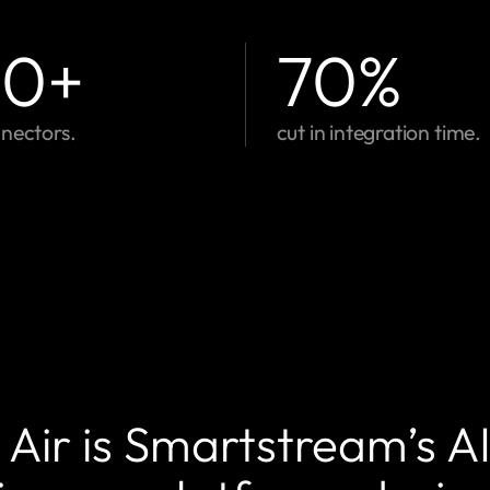
00
+
70
%
nectors.
cut in integration time.
Air is Smartstream’s A