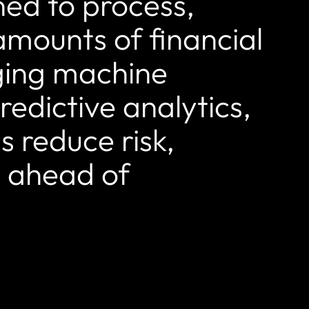
ned to process,
amounts of financial
aging machine
edictive analytics,
ns reduce risk,
y ahead of