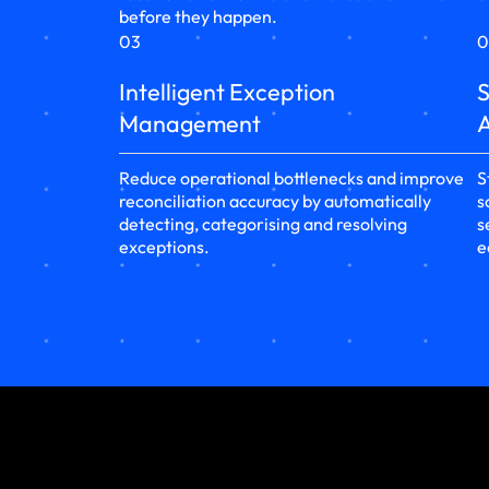
before they happen.
03
0
Intelligent Exception
S
Management
A
Reduce operational bottlenecks and improve
S
reconciliation accuracy by automatically
s
detecting, categorising and resolving
s
exceptions.
e