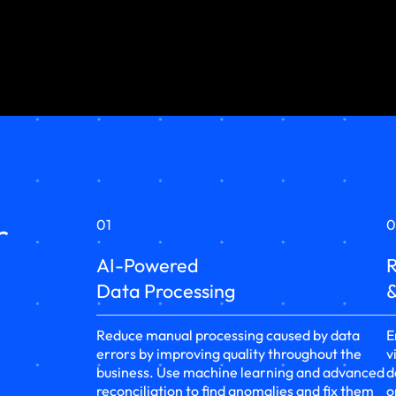
r
01
0
AI-Powered
R
Data Processing
&
Reduce manual processing caused by data
E
errors by improving quality throughout the
v
business. Use machine learning and advanced
d
reconciliation to find anomalies and fix them
o