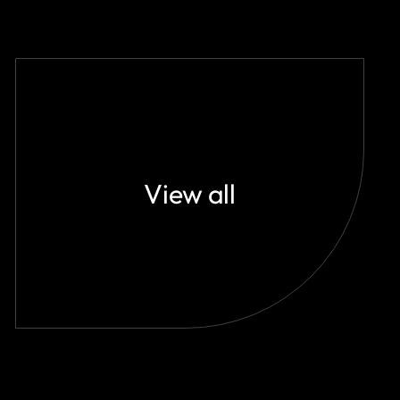
View all