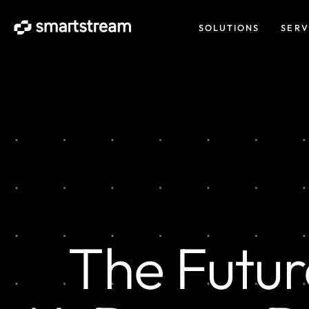
SOLUTIONS
SERV
The Futur