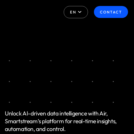
EN
CONTACT
Unlock AI-driven data intelligence with Air,
Smartstream’s platform for real-time insights,
automation, and control.