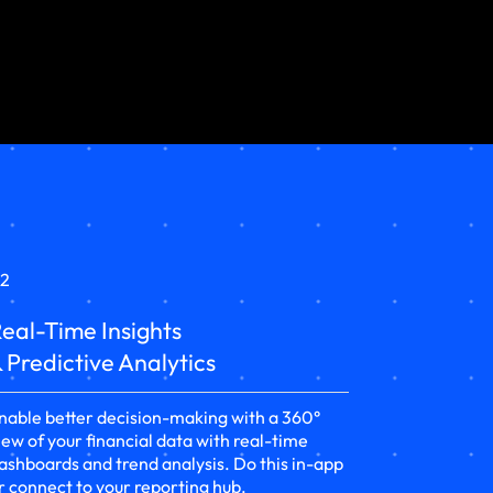
2
eal-Time Insights
 Predictive Analytics
nable better decision-making with a 360°
iew of your financial data with real-time
ashboards and trend analysis. Do this in-app
r connect to your reporting hub.