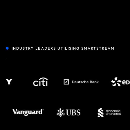
INDUSTRY LEADERS UTILISING SMARTSTREAM