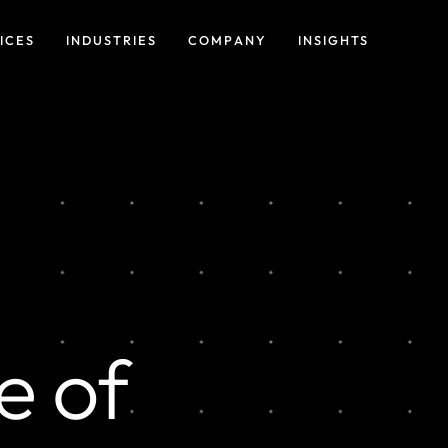
ICES
INDUSTRIES
COMPANY
INSIGHTS
e of