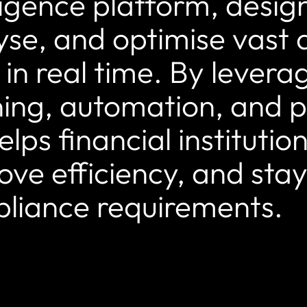
lligence platform, desig
yse, and optimise vast 
 in real time. By lever
ning, automation, and pr
elps financial institutio
ove efficiency, and sta
liance requirements.