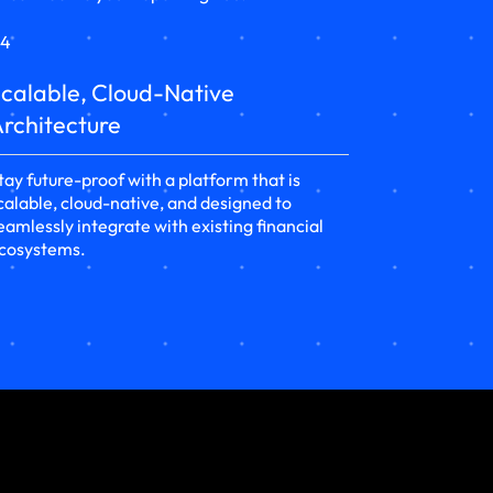
4
calable, Cloud-Native
rchitecture
tay future-proof with a platform that is
calable, cloud-native, and designed to
eamlessly integrate with existing financial
cosystems.