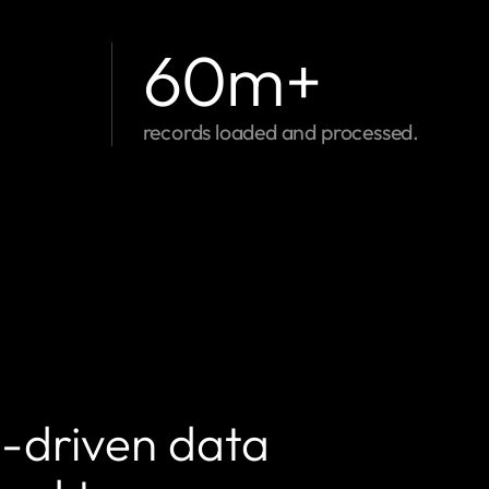
60
m+
records loaded and processed.
I-driven data