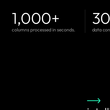
1,000
+
3
columns processed in seconds.
data con