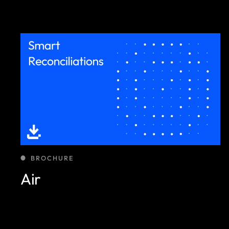
BROCHURE
Air