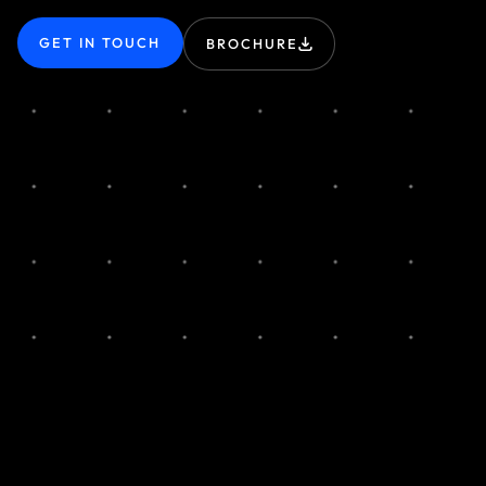
GET IN TOUCH
BROCHURE