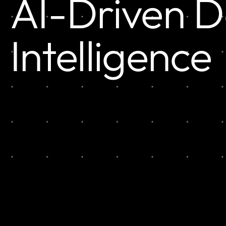
AI-Driven 
Intelligence