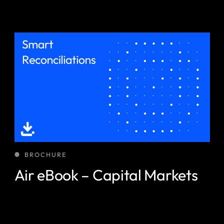
BROCHURE
Air eBook – Capital Markets