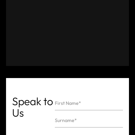
Speak
to
First Name*
Us
Name
Surname*