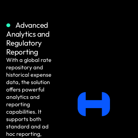
Advanced
Analytics and
Regulatory
Reporting
With a global rate
repository and
historical expense
data, the solution
offers powerful
analytics and
reporting
capabilities. It
supports both
standard and ad
hoc reporting,