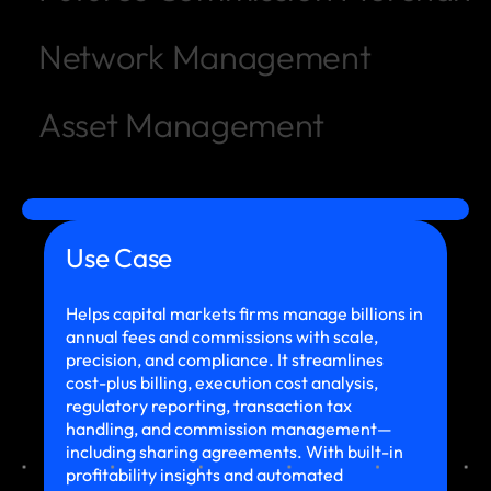
Network Management
Asset Management
Use Case
Helps capital markets firms manage billions in
annual fees and commissions with scale,
precision, and compliance. It streamlines
cost-plus billing, execution cost analysis,
regulatory reporting, transaction tax
handling, and commission management—
including sharing agreements. With built-in
profitability insights and automated