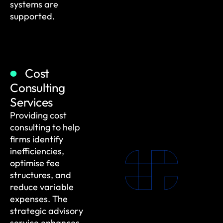
systems are
supported.
Cost
Consulting
Services
Providing cost
consulting to help
firms identify
inefficiencies,
optimise fee
structures, and
reduce variable
expenses. The
strategic advisory
service enhances