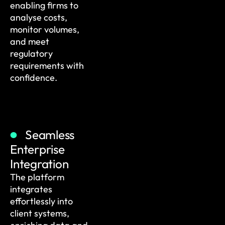
enabling firms to
analyse costs,
monitor volumes,
and meet
regulatory
requirements with
confidence.
Seamless
Enterprise
Integration
The platform
integrates
effortlessly into
client systems,