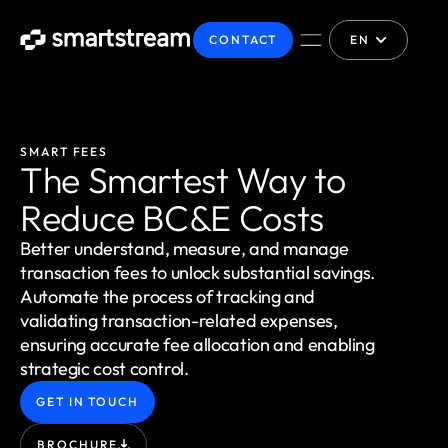
CONTACT
EN
SMART FEES
The Smartest Way to
Reduce BC&E Costs
Better understand, measure, and manage
transaction fees to unlock substantial savings.
Automate the process of tracking and
validating transaction-related expenses,
ensuring accurate fee allocation and enabling
strategic cost control.
GET IN TOUCH
BROCHURE