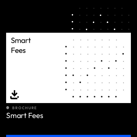
BROCHURE
Smart Fees