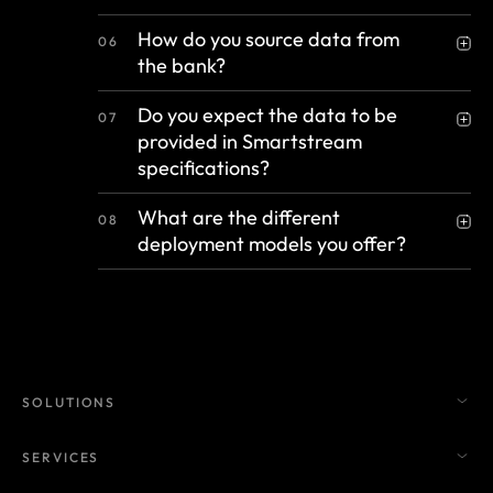
How do you source data from
06
the bank?
Do you expect the data to be
07
provided in Smartstream
specifications?
What are the different
08
deployment models you offer?
SOLUTIONS
SERVICES