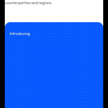
counterparties and regions.
Introducing