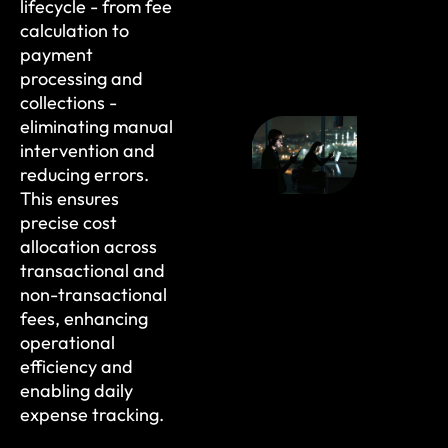
lifecycle - from fee
calculation to
payment
processing and
collections -
eliminating manual
intervention and
reducing errors.
This ensures
precise cost
allocation across
transactional and
non-transactional
fees, enhancing
operational
efficiency and
enabling daily
expense tracking.