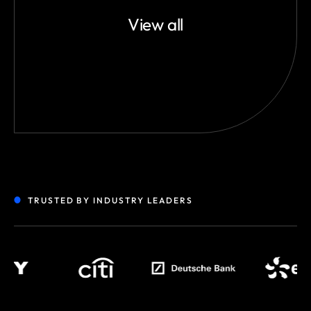
View all
TRUSTED BY INDUSTRY LEADERS