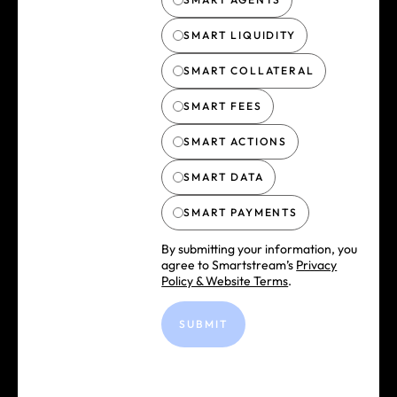
SMART LIQUIDITY
SMART COLLATERAL
SMART FEES
SMART ACTIONS
SMART DATA
SMART PAYMENTS
By submitting your information, you
agree to Smartstream’s
Privacy
Policy & Website Terms
.