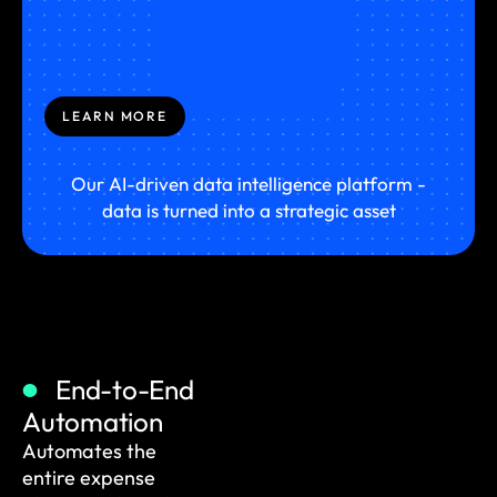
LEARN MORE
Our AI-driven data intelligence platform -
data is turned into a strategic asset
End-to-End
Automation
Automates the
entire expense