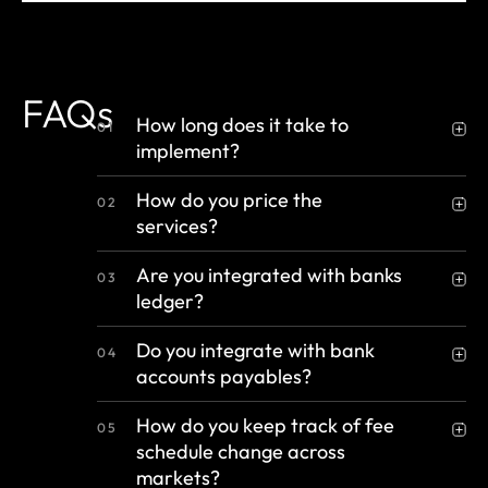
FAQs
How long does it take to
01
implement?
How do you price the
02
services?
Are you integrated with banks
03
ledger?
Do you integrate with bank
04
accounts payables?
How do you keep track of fee
05
schedule change across
markets?