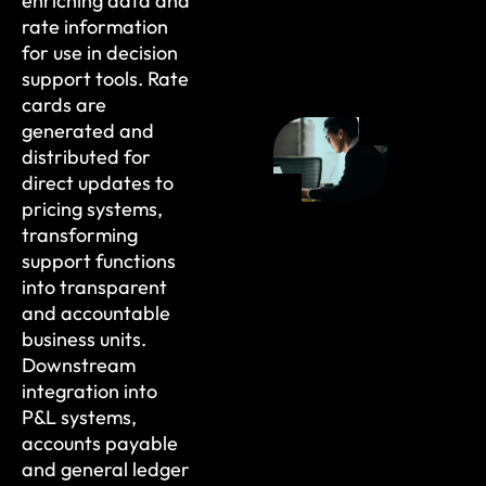
enriching data and
rate information
for use in decision
support tools. Rate
cards are
generated and
distributed for
direct updates to
pricing systems,
transforming
support functions
into transparent
and accountable
business units.
Downstream
integration into
P&L systems,
accounts payable
and general ledger