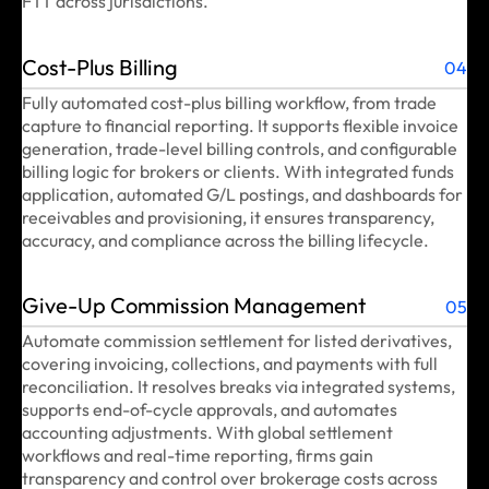
FTT across jurisdictions.
Cost-Plus Billing
04
Fully automated cost-plus billing workflow, from trade
capture to financial reporting. It supports flexible invoice
generation, trade-level billing controls, and configurable
billing logic for brokers or clients. With integrated funds
application, automated G/L postings, and dashboards for
receivables and provisioning, it ensures transparency,
accuracy, and compliance across the billing lifecycle.
Give-Up Commission Management
05
Automate commission settlement for listed derivatives,
covering invoicing, collections, and payments with full
reconciliation. It resolves breaks via integrated systems,
supports end-of-cycle approvals, and automates
accounting adjustments. With global settlement
workflows and real-time reporting, firms gain
transparency and control over brokerage costs across