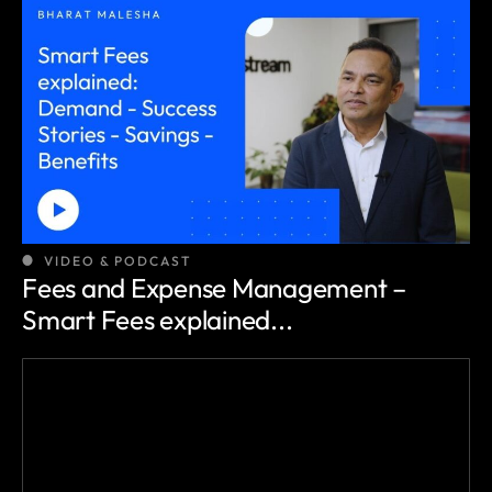
VIDEO & PODCAST
Fees and Expense Management –
Smart Fees explained...