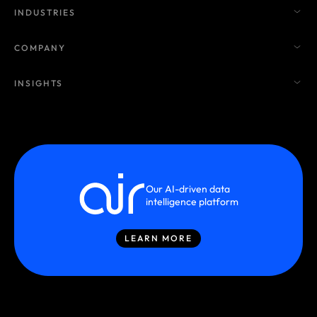
INDUSTRIES
COMPANY
INSIGHTS
Our AI-driven data
intelligence platform
LEARN MORE