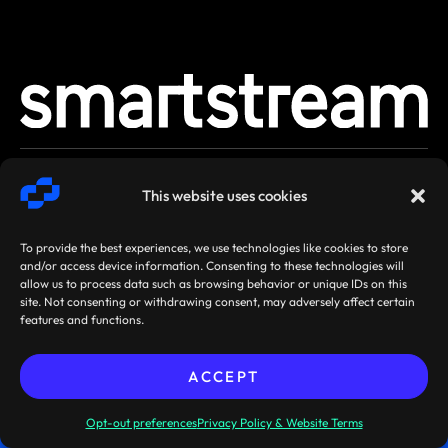
SMARTSTREAM
TERMS /
AGREEMENTS
This website uses cookies
TECHNOLOGIES ©
PRIVACY
/ POLICIES
2026
To provide the best experiences, we use technologies like cookies to store
and/or access device information. Consenting to these technologies will
allow us to process data such as browsing behavior or unique IDs on this
site. Not consenting or withdrawing consent, may adversely affect certain
features and functions.
ACCEPT
Sibos 2026, Miami, Florida,
Pre-book your
USA: 28 September - 1 October
meeting now!
Opt-out preferences
Privacy Policy & Website Terms