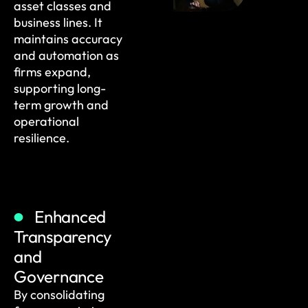
asset classes and
business lines. It
maintains accuracy
and automation as
firms expand,
supporting long-
term growth and
operational
resilience.
Enhanced
Transparency
and
Governance
By consolidating