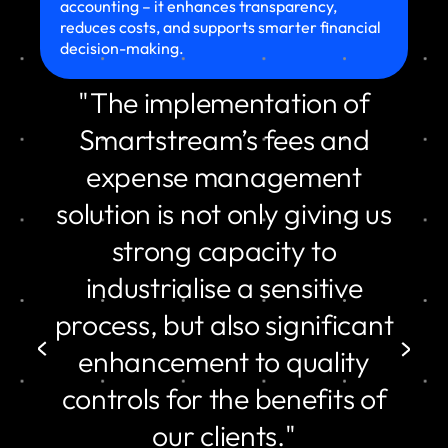
accounting – it enhances transparency,
reduces costs, and supports smarter financial
decision-making.
"The implementation of
Smartstream’s fees and
expense management
solution is not only giving us
strong capacity to
industrialise a sensitive
process, but also significant
enhancement to quality
controls for the benefits of
our clients."