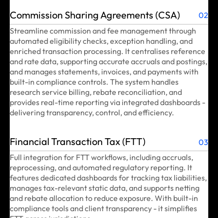
Commission Sharing Agreements (CSA)
02
Streamline commission and fee management through
automated eligibility checks, exception handling, and
enriched transaction processing. It centralises reference
and rate data, supporting accurate accruals and postings,
and manages statements, invoices, and payments with
built-in compliance controls. The system handles
research service billing, rebate reconciliation, and
provides real-time reporting via integrated dashboards -
delivering transparency, control, and efficiency.
Financial Transaction Tax (FTT)
03
Full integration for FTT workflows, including accruals,
reprocessing, and automated regulatory reporting. It
features dedicated dashboards for tracking tax liabilities,
manages tax-relevant static data, and supports netting
and rebate allocation to reduce exposure. With built-in
compliance tools and client transparency - it simplifies