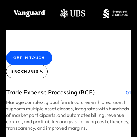
GET IN TOUCH
BROCHURES
Trade Expense Processing (BCE)
01
Manage complex, global fee structures with precision. It
supports multiple asset classes, integrates with hundreds
of market participants, and automates billing, revenue
control, and profitability analysis - driving cost efficiency,
transparency, and improved margins.