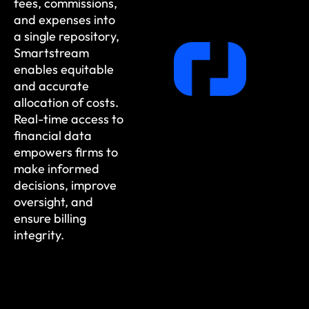
fees, commissions,
and expenses into
a single repository,
Smartstream
enables equitable
and accurate
allocation of costs.
Real-time access to
financial data
empowers firms to
make informed
decisions, improve
oversight, and
ensure billing
integrity.