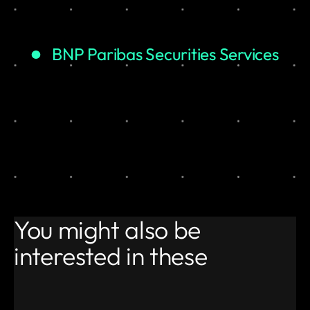
BNP Paribas Securities Services
You might also be
interested in these