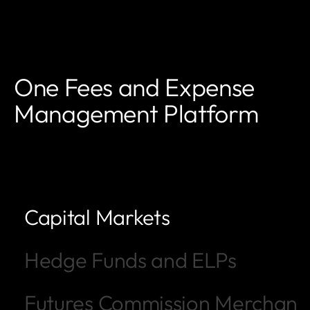
One Fees and Expense
Management Platform
Capital Markets
Hedge Funds and ELPs
Futures Commission Merchant