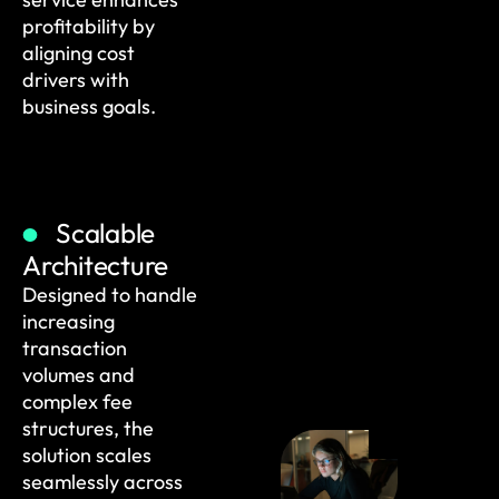
profitability by
aligning cost
drivers with
business goals.
Scalable
Architecture
Designed to handle
increasing
transaction
volumes and
complex fee
structures, the
solution scales
seamlessly across