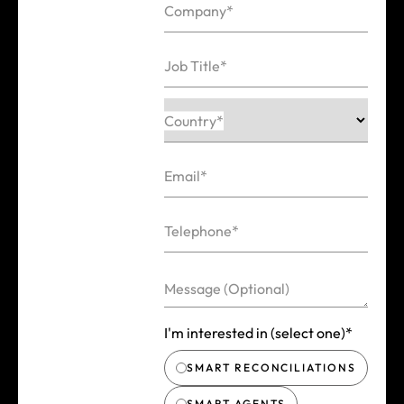
Company*
Job Title*
Country*
Email*
Telephone*
Message (Optional)
I'm interested in (select one)*
SMART RECONCILIATIONS
SMART AGENTS