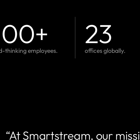
,100
+
23
d-thinking employees.
offices globally.
“At Smartstream, our missio