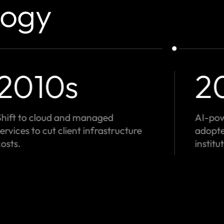
logy
1980s
1
Early reconciliation software for
Expand
banks - pioneers in transaction
founda
control.
positio