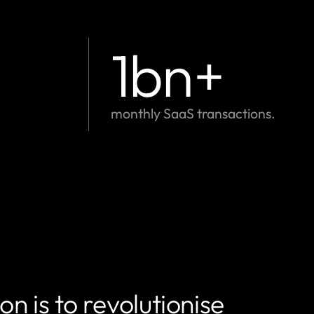
1
bn+
monthly SaaS transactions.
n is to revolutionise