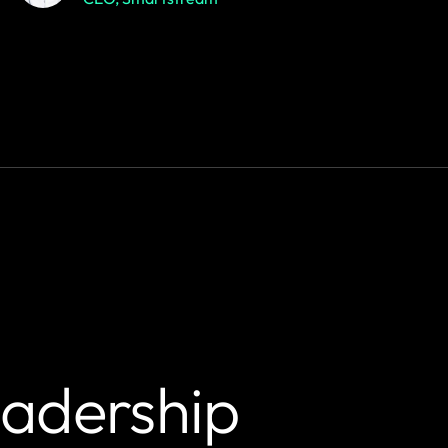
eadership