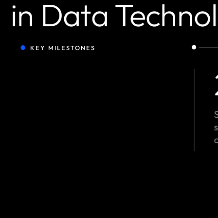
in Data Techno
KEY MILESTONES