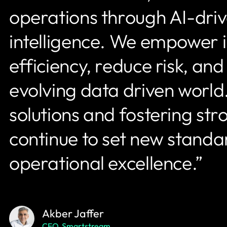
operations through AI-dri
intelligence. We empower in
efficiency, reduce risk, an
evolving data driven world.
solutions and fostering st
continue to set new standa
operational excellence.”
Akber Jaffer
CEO, Smartstream