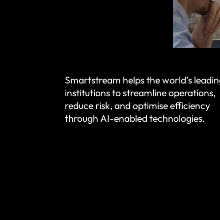
Smartstream helps the world’s leadin
institutions to streamline operations,
reduce risk, and optimise efficiency
through AI-enabled technologies.