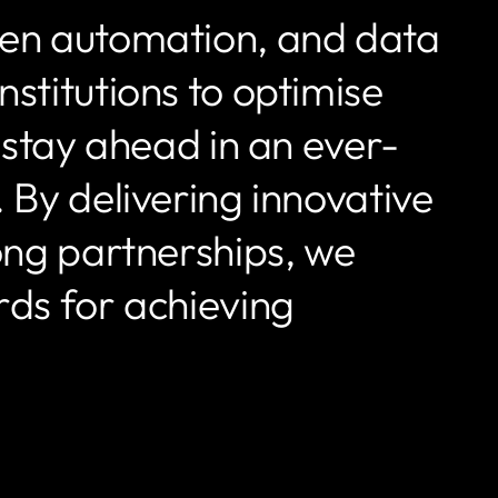
ven automation, and data
stitutions to optimise
d stay ahead in an ever-
 By delivering innovative
rong partnerships, we
rds for achieving