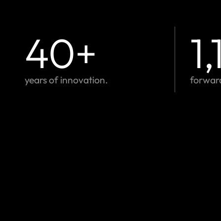
40
+
1
years of innovation.
forwar