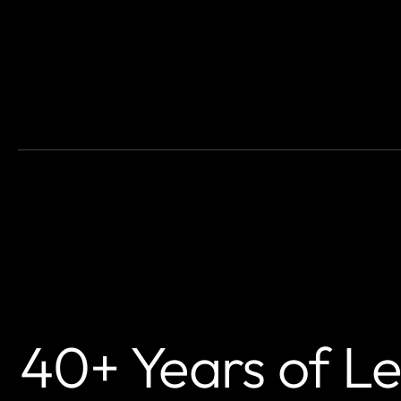
40+ Years of L