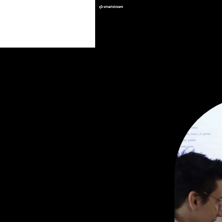
Insights