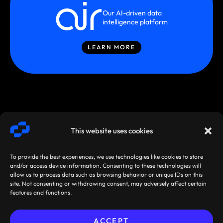
Our AI-driven data
intelligence platform
LEARN MORE
This website uses cookies
To provide the best experiences, we use technologies like cookies to store
and/or access device information. Consenting to these technologies will
allow us to process data such as browsing behavior or unique IDs on this
site. Not consenting or withdrawing consent, may adversely affect certain
SMARTSTREAM
TERMS /
AGREEMENTS
features and functions.
TECHNOLOGIES ©
PRIVACY
/ POLICIES
2026
ACCEPT