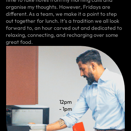
organise my thoughts. However, Fridays are
different. As a team, we make it a point to step
out together for lunch. It’s a tradition we all look
forward to, an hour carved out and dedicated to
relaxing, connecting, and recharging over some
great food.
12pm
- 1pm