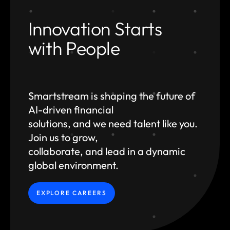
Innovation Starts
with People
Smartstream is shaping the future of
AI-driven financial
solutions, and we need talent like you.
Join us to grow,
collaborate, and lead in a dynamic
global environment.
EXPLORE CAREERS