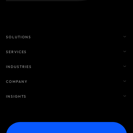
SOLUTIONS
SERVICES
INDUSTRIES
COMPANY
INSIGHTS