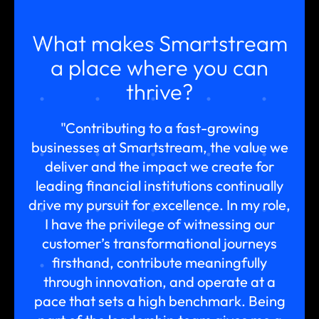
What makes Smartstream
a place where you can
thrive?
"Contributing to a fast-growing
businesses at Smartstream, the value we
deliver and the impact we create for
leading financial institutions continually
drive my pursuit for excellence. In my role,
I have the privilege of witnessing our
customer’s transformational journeys
firsthand, contribute meaningfully
through innovation, and operate at a
pace that sets a high benchmark. Being