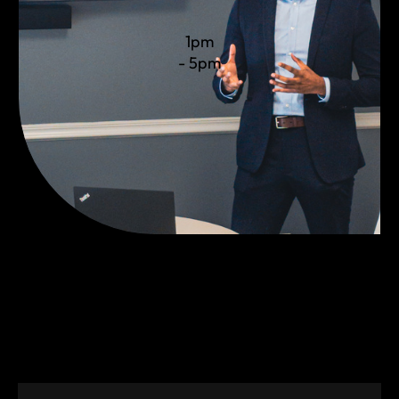
1pm
- 5pm