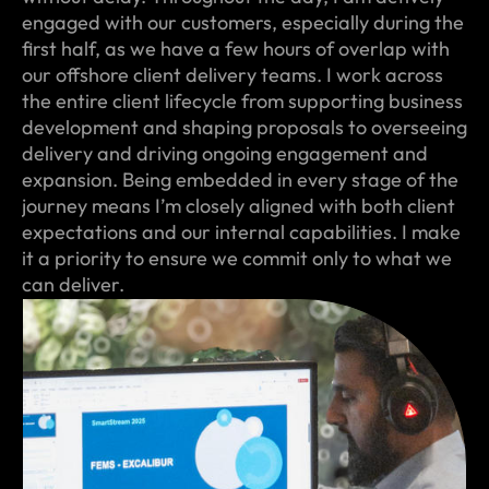
engaged with our customers, especially during the
first half, as we have a few hours of overlap with
our offshore client delivery teams. I work across
the entire client lifecycle from supporting business
development and shaping proposals to overseeing
delivery and driving ongoing engagement and
expansion. Being embedded in every stage of the
journey means I’m closely aligned with both client
expectations and our internal capabilities. I make
it a priority to ensure we commit only to what we
can deliver.