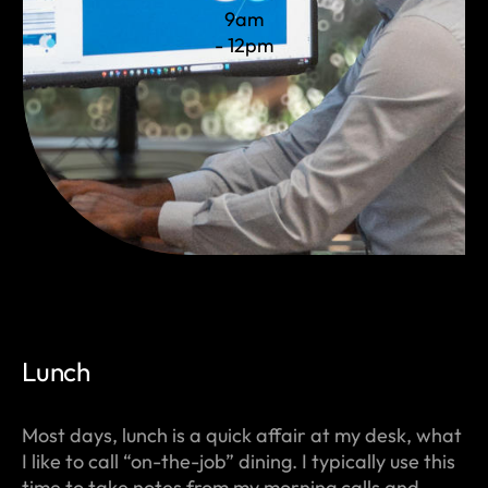
9am
- 12pm
Lunch
Most days, lunch is a quick affair at my desk, what
I like to call “on-the-job” dining. I typically use this
time to take notes from my morning calls and