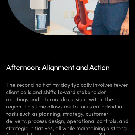
Afternoon: Alignment and Action
The second half of my day typically involves fewer
client calls and shifts toward stakeholder
meetings and internal discussions within the
region. This time allows me to focus on individual
tasks such as planning, strategy, customer
delivery, process design, operational controls, and
strategic initiatives, all while maintaining a strong