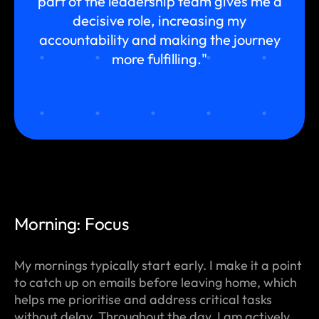
part of the leadership team gives me a
decisive role, increasing my
accountability and making the journey
more fulfilling."
Morning: Focus
My mornings typically start early. I make it a point
to catch up on emails before leaving home, which
helps me prioritise and address critical tasks
without delay. Throughout the day, I am actively