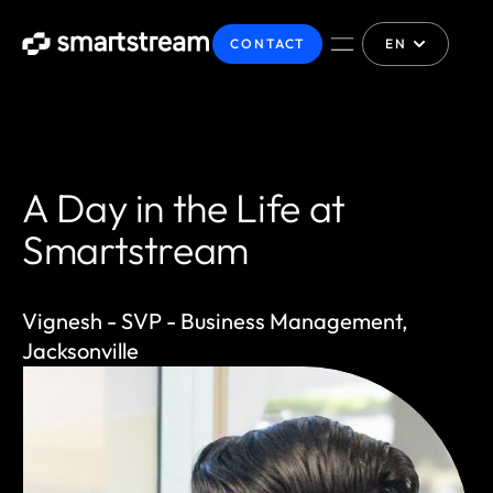
CONTACT
EN
A Day in the Life at
Smartstream
Vignesh - SVP - Business Management,
Jacksonville