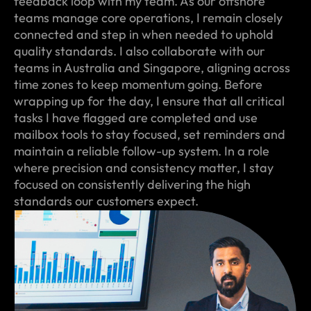
feedback loop with my team. As our offshore
teams manage core operations, I remain closely
connected and step in when needed to uphold
quality standards. I also collaborate with our
teams in Australia and Singapore, aligning across
time zones to keep momentum going. Before
wrapping up for the day, I ensure that all critical
tasks I have flagged are completed and use
mailbox tools to stay focused, set reminders and
maintain a reliable follow-up system. In a role
where precision and consistency matter, I stay
focused on consistently delivering the high
standards our customers expect.