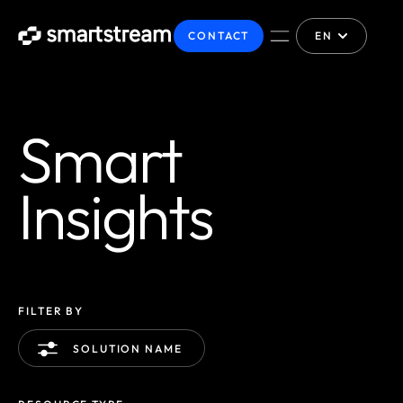
CONTACT
EN
Smart
Insights
FILTER BY
SOLUTION NAME