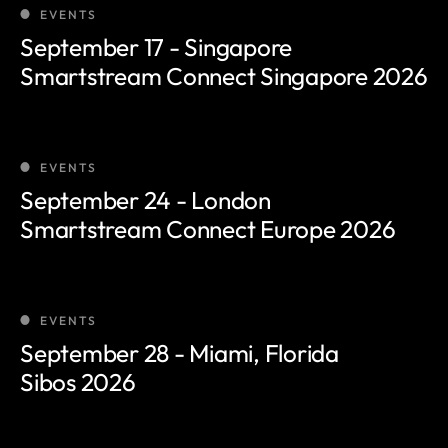
EVENTS
Tier 1 pilots
September 17 - Singapore
Smartstream Connect Singapore 2026
EVENTS
September 24 - London
Smartstream Connect Europe 2026
EVENTS
September 28 - Miami, Florida
Sibos 2026