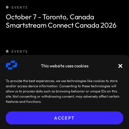
EVENTS
October 7 - Toronto, Canada
Smartstream Connect Canada 2026
EVENTS
October 8 - Kuala Lumpur
This website uses cookies
Smartstream Connect Malaysia 2026
To provide the best experiences, we use technologies like cookies to store
and/or access device information. Consenting to these technologies will
allow us to process data such as browsing behavior or unique IDs on this
EVENTS
site. Not consenting or withdrawing consent, may adversely affect certain
features and functions.
October 14 - Sydney
Smartstream Connect Australia 2026
ACCEPT
Sibos 2026, Miami, Florida,
Pre-book your