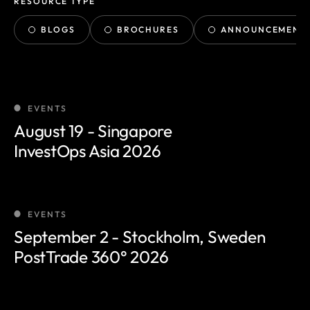
RESOURCE TYPE
BLOGS
BROCHURES
ANNOUNCEMENT
EVENTS
August 19 - Singapore
InvestOps Asia 2026
EVENTS
September 2 - Stockholm, Sweden
PostTrade 360° 2026
Smartstream launches Smart
Agents for back-office
operations, proven across