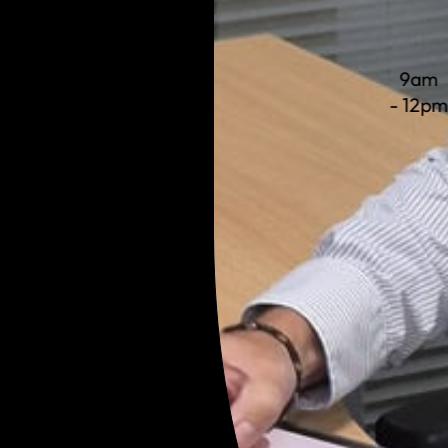
9am
- 12p