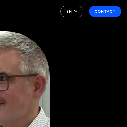
EN
CONTACT