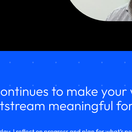
ontinues to make your 
tstream meaningful for
day, I reflect on progress and plan for what’s n