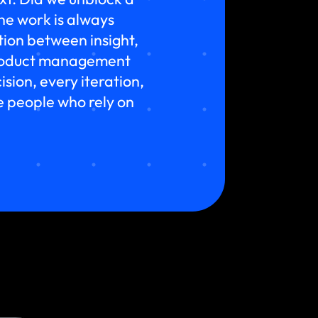
he work is always
ion between insight,
 product management
sion, every iteration,
he people who rely on