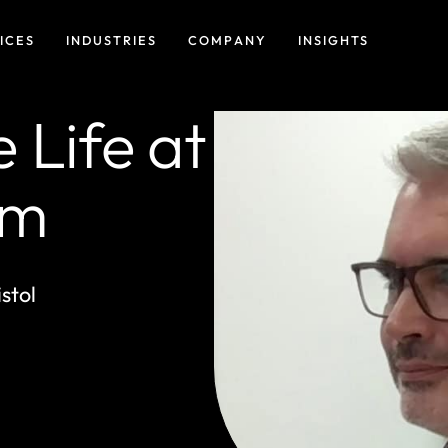
ICES
INDUSTRIES
COMPANY
INSIGHTS
 Life at
am
stol