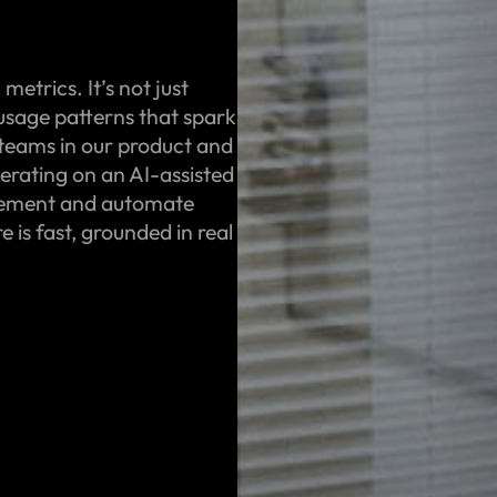
etrics. It’s not just
 usage patterns that spark
 teams in our product and
terating on an AI-assisted
gement and automate
 is fast, grounded in real