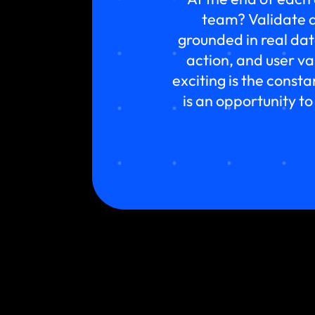
team? Validate a
grounded in real da
action, and user v
exciting is the const
is an opportunity to