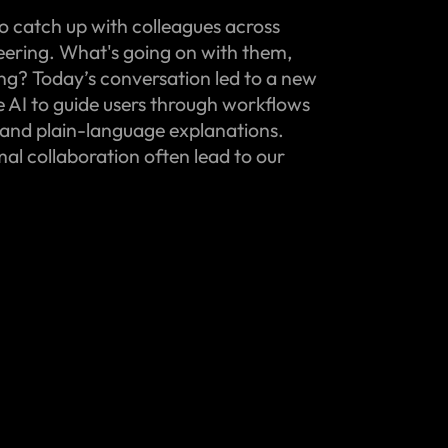
o catch up with colleagues across
eering. What's going on with them,
ing? Today’s conversation led to a new
e AI to guide users through workflows
and plain-language explanations.
l collaboration often lead to our