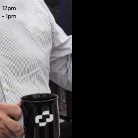
12pm
- 1pm