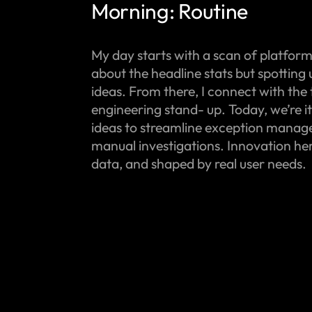
Morning: Routine
My day starts with a scan of platform m
about the headline stats but spotting
ideas. From there, I connect with the
engineering stand- up. Today, we’re i
ideas to streamline exception mana
manual investigations. Innovation here
data, and shaped by real user needs.