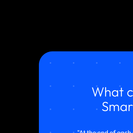
What c
Smar
"At the end of each 