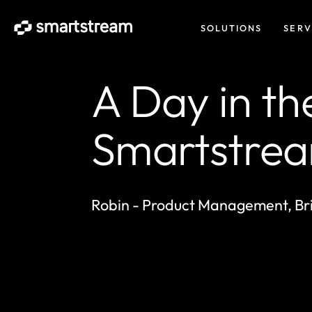
SOLUTIONS
SERV
A Day in the
Smartstre
Robin - Product Management, Bri