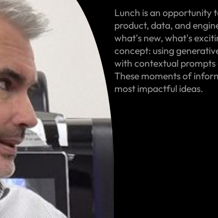
Lunch is an opportunity t
product, data, and engin
what's new, what's excit
concept: using generativ
with contextual prompts 
These moments of informa
most impactful ideas.