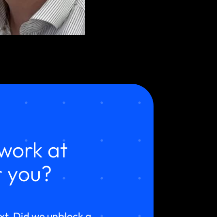
work at
 you?
ext. Did we unblock a