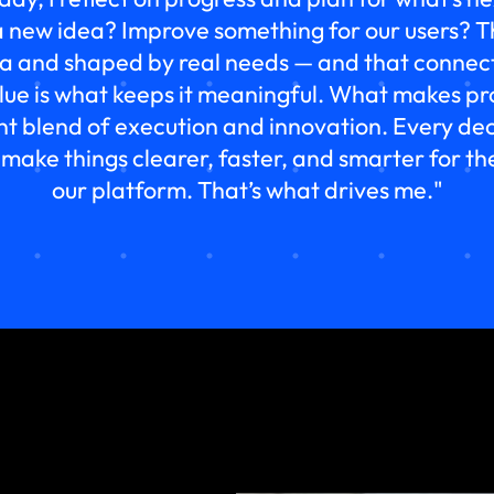
 new idea? Improve something for our users? T
ta and shaped by real needs — and that connect
alue is what keeps it meaningful. What makes
ant blend of execution and innovation. Every deci
 make things clearer, faster, and smarter for t
our platform. That’s what drives me."