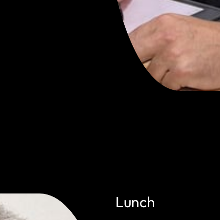
Lunch