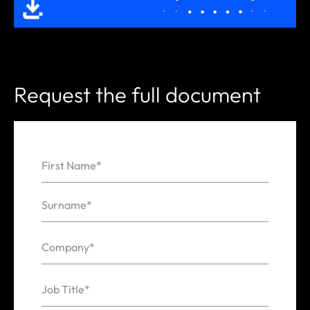
Request the full document
First Name*
Name
Surname*
Company*
Job Title*