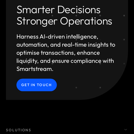
Smarter Decisions
Stronger Operations
Harness AI-driven intelligence,
automation, and
real-time insights to
optimise transactions, enhance
liquidity, and ensure compliance with
Smartstream.
GET IN TOUCH
SOLUTIONS