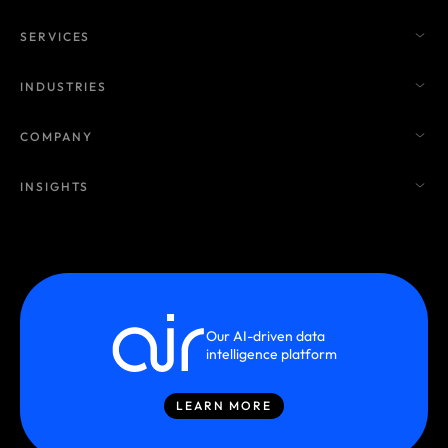
SERVICES
INDUSTRIES
COMPANY
INSIGHTS
Our AI-driven data
intelligence platform
LEARN MORE