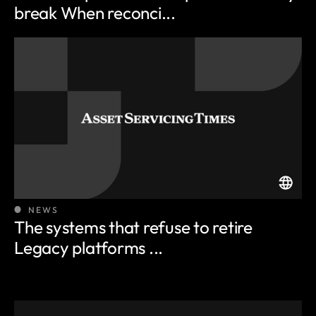
break When reconci...
NEWS
The systems that refuse to retire
Legacy platforms ...