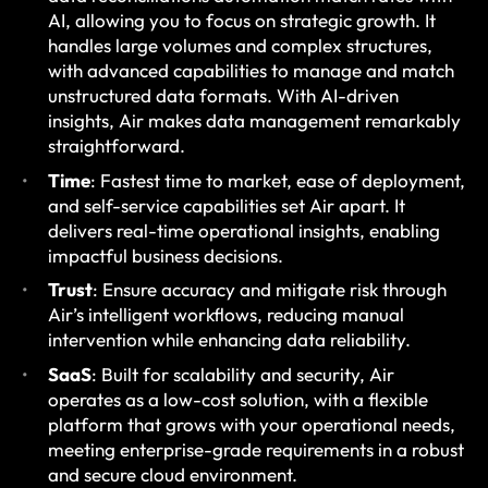
AI, allowing you to focus on strategic growth. It
handles large volumes and complex structures,
with advanced capabilities to manage and match
unstructured data formats. With AI-driven
insights, Air makes data management remarkably
straightforward.
Time
: Fastest time to market, ease of deployment,
and self-service capabilities set Air apart. It
delivers real-time operational insights, enabling
impactful business decisions.
Trust
: Ensure accuracy and mitigate risk through
Air’s intelligent workflows, reducing manual
intervention while enhancing data reliability.
SaaS
: Built for scalability and security, Air
operates as a low-cost solution, with a flexible
platform that grows with your operational needs,
meeting enterprise-grade requirements in a robust
and secure cloud environment.