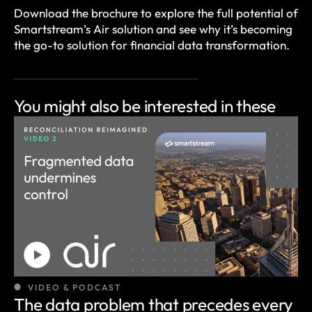
Download the brochure to explore the full potential of
Smartstream’s Air solution and see why it’s becoming
the go-to solution for financial data transformation.
You might also be
interested in these
VIDEO & PODCAST
The data problem that precedes every