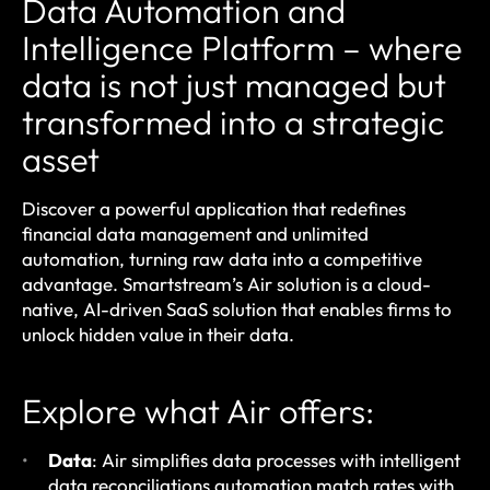
Data Automation and
Intelligence Platform
– where
data is not just managed but
transformed into a strategic
asset
Discover a powerful application that redefines
financial data management and unlimited
automation, turning raw data into a competitive
advantage. Smartstream’s Air solution is a cloud-
native, AI-driven SaaS solution that enables firms to
unlock hidden value in their data.
Explore what Air offers:
Data
: Air simplifies data processes with intelligent
data reconciliations automation match rates with