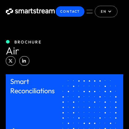
CONTACT
EN
BROCHURE
Air