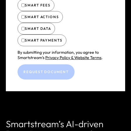
SMART FEES
SMART ACTIONS
SMART DATA
SMART PAYMENTS
By submitting your information, you agree to
Smartstream’s
Privacy Policy & Website Terms
.
Smartstream’s AI-driven