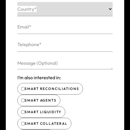
Country*
Email*
Telephone*
Message (Optional)
I’m also interested in:
SMART RECONCILIATIONS
SMART AGENTS
SMART LIQUIDITY
SMART COLLATERAL