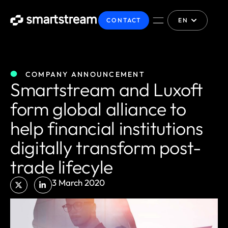
CONTACT
EN
COMPANY ANNOUNCEMENT
Smartstream and Luxoft
form global alliance to
help financial institutions
digitally transform post-
trade lifecyle
3 March 2020