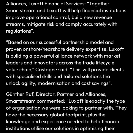
Alliances, Luxoft Financial Services: “Together,
Smartstream and Luxoft will help financial institutions
improve operational control, build new revenue
streams, mitigate risk and comply accurately with
regulations”.
“Based on our successful partnership model and
proven onshore/nearshore delivery expertise, Luxoft
is building a powerful alliance network with market
leaders and innovators across the trade lifecycle
value chain,” Castagne said. “This will provide clients
with specialised skills and tailored solutions that
unlock agility, modernisation and cost savings”.
Günther Ruf, Director, Partner and Alliances,
Smartstream commented: “Luxoft is exactly the type
of organisation we were looking to partner with. They
have the necessary global footprint, plus the
knowledge and experience needed to help financial
institutions utilise our solutions in optimising their