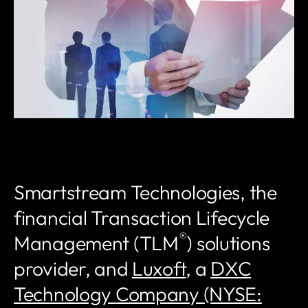
Smartstream Technologies, the
financial Transaction Lifecycle
®
Management (TLM
) solutions
provider, and
Luxoft
, a
DXC
Technology Company (NYSE: