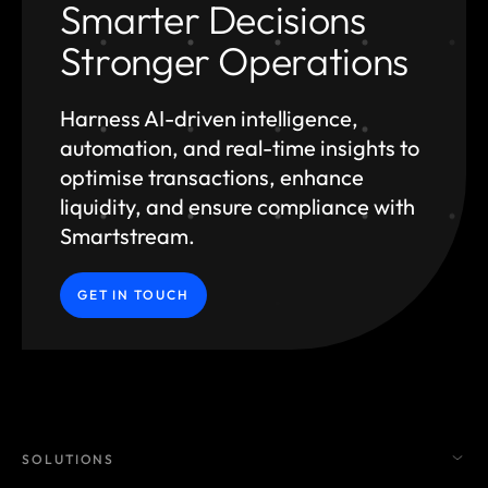
Smarter Decisions
Stronger Operations
Harness AI-driven intelligence,
automation, and
real-time insights to
optimise transactions, enhance
liquidity, and ensure compliance with
Smartstream.
GET IN TOUCH
SOLUTIONS