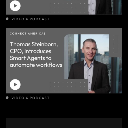
VIDEO & PODCAST
VIDEO & PODCAST