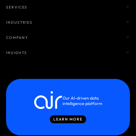
SERVICES
INDUSTRIES
COMPANY
INSIGHTS
Our AI-driven data
intelligence platform
LEARN MORE