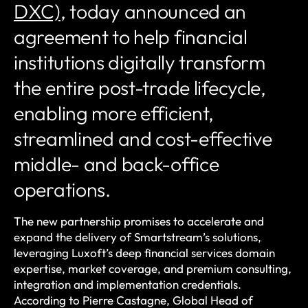
DXC)
, today announced an
agreement to help financial
institutions digitally transform
the entire post-trade lifecycle,
enabling more efficient,
streamlined and cost-effective
middle- and back-office
operations.
The new partnership promises to accelerate and
expand the delivery of Smartstream’s solutions,
leveraging Luxoft’s deep financial services domain
expertise, market coverage, and premium consulting,
integration and implementation credentials.
According to Pierre Castagne, Global Head of