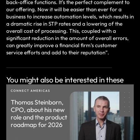
back-office functions. It’s the perfect complement to
our offering. Now it will be easier than ever for a
business to increase automation levels, which results in
a dramatic rise in STP rates and a lowering of the
overall cost of processing. This, coupled with a
significant reduction in the amount of overall errors,
can greatly improve a financial firm’s customer
service efforts and add to their reputation”.
You might also be
interested in these