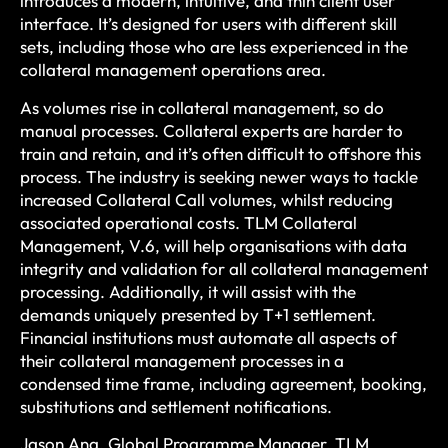
introduces a modern, intuitive, and thin client user
interface. It’s designed for users with different skill
sets, including those who are less experienced in the
collateral management operations area.
As volumes rise in collateral management, so do
manual processes. Collateral experts are harder to
train and retain, and it’s often difficult to offshore this
process. The industry is seeking newer ways to tackle
increased Collateral Call volumes, whilst reducing
associated operational costs. TLM Collateral
Management, V.6, will help organisations with data
integrity and validation for all collateral management
processing. Additionally, it will assist with the
demands uniquely presented by T+1 settlement.
Financial institutions must automate all aspects of
their collateral management processes in a
condensed time frame, including agreement, booking,
substitutions and settlement notifications.
Jason Ang, Global Programme Manager, TLM