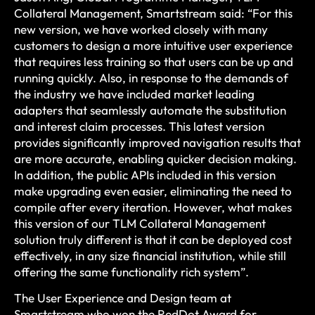
Collateral Management, Smartstream said: “For this
new version, we have worked closely with many
customers to design a more intuitive user experience
that requires less training so that users can be up and
running quickly. Also, in response to the demands of
the industry we have included market leading
adapters that seamlessly automate the substitution
and interest claim processes. This latest version
provides significantly improved navigation results that
are more accurate, enabling quicker decision making.
In addition, the public APIs included in this version
make upgrading even easier, eliminating the need to
compile after every iteration. However, what makes
this version of our TLM Collateral Management
solution truly different is that it can be deployed cost
effectively, in any size financial institution, while still
offering the same functionality rich system”.
The User Experience and Design team at
Smartstream who won the RedDot Award for