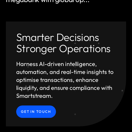
Smarter Decisions
Stronger Operations
Harness AI-driven intelligence,
automation, and
real-time insights to
optimise transactions, enhance
liquidity, and ensure compliance with
Smartstream.
GET IN TOUCH