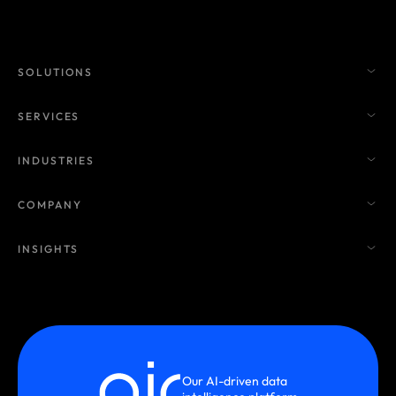
SOLUTIONS
SERVICES
INDUSTRIES
COMPANY
INSIGHTS
Our AI-driven data