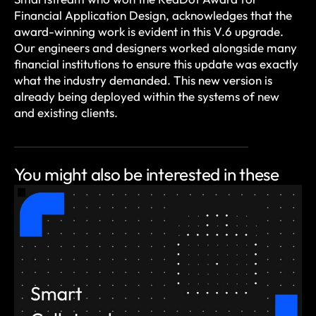
Financial Application Design, acknowledges that the
award-winning work is evident in this V.6 upgrade.
Our engineers and designers worked alongside many
financial institutions to ensure this update was exactly
what the industry demanded. This new version is
already being deployed within the systems of new
and existing clients.
You might also be
interested in these