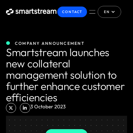
CONTACT
EN
COMPANY ANNOUNCEMENT
Smartstream launches
new collateral
management solution to
further enhance customer
efficiencies
3 October 2023