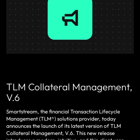
TLM Collateral Management,
V.6
Smartstream, the financial Transaction Lifecycle
Management (TLM®) solutions provider, today
announces the launch of its latest version of TLM
Collateral Management, V.6. This new release