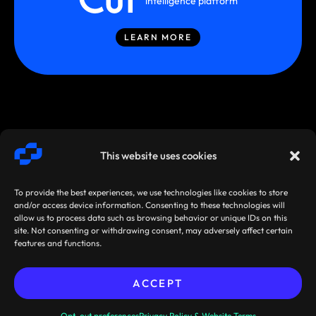
intelligence platform
LEARN MORE
This website uses cookies
To provide the best experiences, we use technologies like cookies to store
and/or access device information. Consenting to these technologies will
allow us to process data such as browsing behavior or unique IDs on this
site. Not consenting or withdrawing consent, may adversely affect certain
SMARTSTREAM
TERMS /
AGREEMENTS
features and functions.
TECHNOLOGIES ©
PRIVACY
/ POLICIES
2026
ACCEPT
Sibos 2026, Miami, Florida,
Pre-book your
USA: 28 September - 1 October
meeting now!
Opt-out preferences
Privacy Policy & Website Terms