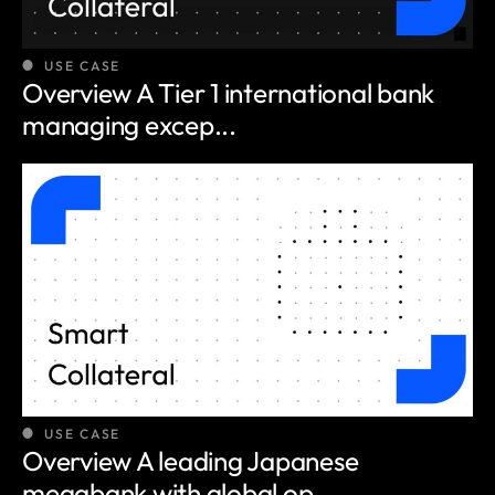
USE CASE
Overview A Tier 1 international bank
managing excep...
USE CASE
Overview A leading Japanese
megabank with global op...