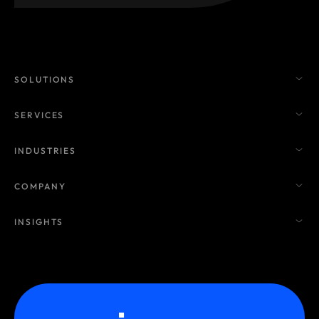
SOLUTIONS
SERVICES
INDUSTRIES
COMPANY
INSIGHTS