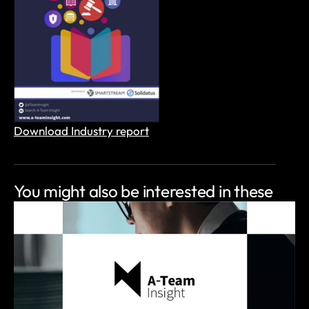
Download Industry report
You might also be
interested in these