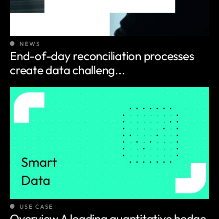
NEWS
End-of-day reconciliation processes
create data challeng...
USE CASE
Overview A leading quantitative hedge