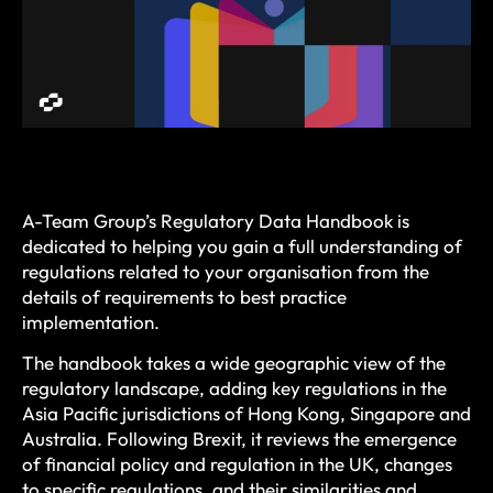
A-Team Group’s Regulatory Data Handbook is
dedicated to helping you gain a full understanding of
regulations related to your organisation from the
details of requirements to best practice
implementation.
The handbook takes a wide geographic view of the
regulatory landscape, adding key regulations in the
Asia Pacific jurisdictions of Hong Kong, Singapore and
Australia. Following Brexit, it reviews the emergence
of financial policy and regulation in the UK, changes
to specific regulations, and their similarities and