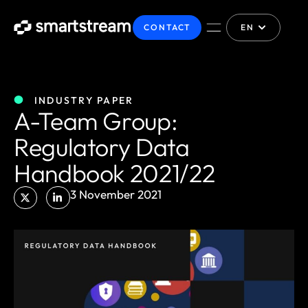
CONTACT
EN
INDUSTRY PAPER
A-Team Group:
Regulatory Data
Handbook 2021/22
3 November 2021