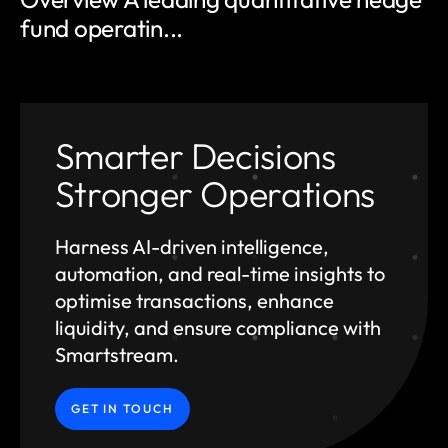
fund operatin...
Smarter Decisions
Stronger Operations
Harness AI-driven intelligence,
automation, and
real-time insights to
optimise transactions, enhance
liquidity, and ensure compliance with
Smartstream.
GET IN TOUCH