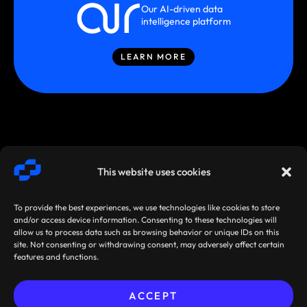
Our AI-driven data
intelligence platform
LEARN MORE
This website uses cookies
To provide the best experiences, we use technologies like cookies to store
and/or access device information. Consenting to these technologies will
allow us to process data such as browsing behavior or unique IDs on this
site. Not consenting or withdrawing consent, may adversely affect certain
SMARTSTREAM
TERMS /
AGREEMENTS
features and functions.
TECHNOLOGIES ©
PRIVACY
/ POLICIES
2026
ACCEPT