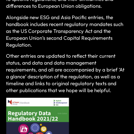
differences to European Union obligations.
Alongside new ESG and Asia Pacific entries, the
handbook includes recent regulatory mandates such
as the US Corporate Transparency Act and the
European Union’s second Capital Requirements
Regulation.
Other entries are updated to reflect their current
status, and data and data management
requirements, and all are accompanied by a brief ‘At
a glance’ description of the regulation, as well as a
timeline and links to original regulatory texts and
other publications that we hope will be helpful.