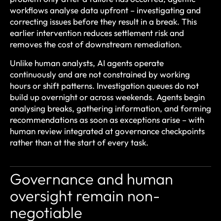
workflows analyse data upfront – investigating and
correcting issues before they result in a break. This
earlier intervention reduces settlement risk and
removes the cost of downstream remediation.
Unlike human analysts, AI agents operate
continuously and are not constrained by working
hours or shift patterns. Investigation queues do not
build up overnight or across weekends. Agents begin
analysing breaks, gathering information, and forming
recommendations as soon as exceptions arise – with
human review integrated at governance checkpoints
rather than at the start of every task.
Governance and human
oversight remain non-
negotiable