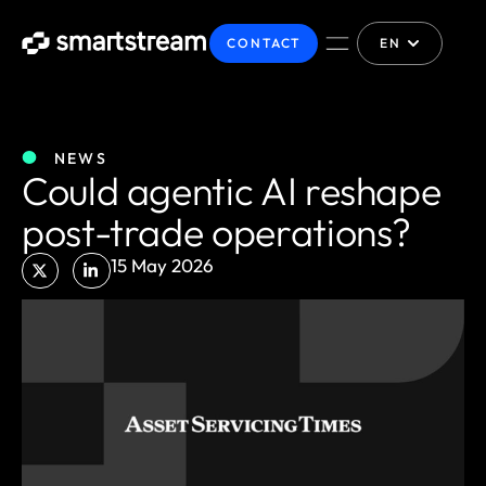
CONTACT
EN
NEWS
Could agentic AI reshape
post-trade operations?
15 May 2026