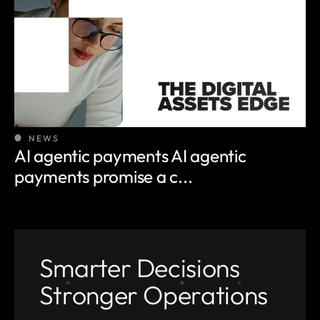
NEWS
AI agentic payments AI agentic
payments promise a c...
Smarter Decisions
Stronger Operations