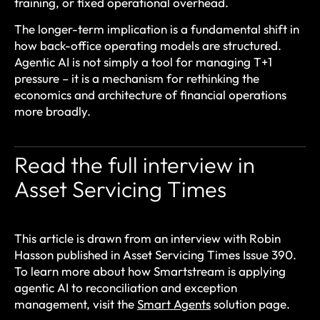
training, or fixed operational overhead.
The longer-term implication is a fundamental shift in
how back-office operating models are structured.
Agentic AI is not simply a tool for managing T+1
pressure – it is a mechanism for rethinking the
economics and architecture of financial operations
more broadly.
Read the full interview in
Asset Servicing Times
This article is drawn from an interview with Robin
Hasson published in Asset Servicing Times Issue 390.
To learn more about how Smartstream is applying
agentic AI to reconciliation and exception
management, visit the
Smart Agents
solution page.