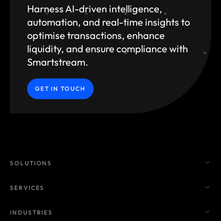
Harness AI-driven intelligence,
automation, and
real-time insights to
optimise transactions, enhance
liquidity, and ensure compliance with
Smartstream.
GET IN TOUCH
SOLUTIONS
SERVICES
INDUSTRIES