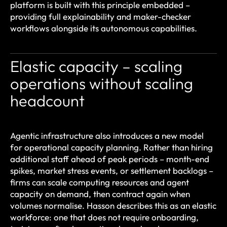
platform is built with this principle embedded –
providing full explainability and maker-checker
workflows alongside its autonomous capabilities.
Elastic capacity – scaling
operations without scaling
headcount
Agentic infrastructure also introduces a new model
for operational capacity planning. Rather than hiring
additional staff ahead of peak periods – month-end
spikes, market stress events, or settlement backlogs –
firms can scale computing resources and agent
capacity on demand, then contract again when
volumes normalise. Hasson describes this as an elastic
workforce: one that does not require onboarding,