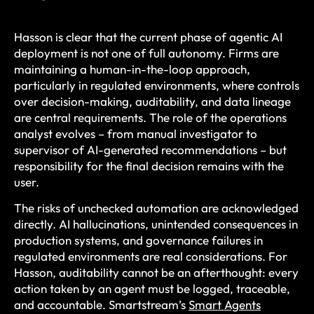
Hasson is clear that the current phase of agentic AI
deployment is not one of full autonomy. Firms are
maintaining a human-in-the-loop approach,
particularly in regulated environments, where controls
over decision-making, auditability, and data lineage
are central requirements. The role of the operations
analyst evolves – from manual investigator to
supervisor of AI-generated recommendations – but
responsibility for the final decision remains with the
user.
The risks of unchecked automation are acknowledged
directly. AI hallucinations, unintended consequences in
production systems, and governance failures in
regulated environments are real considerations. For
Hasson, auditability cannot be an afterthought: every
action taken by an agent must be logged, traceable,
and accountable. Smartstream’s
Smart Agents