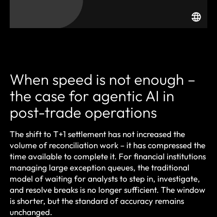
When speed is not enough –
the case for agentic AI in
post-trade operations
The shift to T+1 settlement has not increased the
volume of reconciliation work – it has compressed the
time available to complete it. For financial institutions
managing large exception queues, the traditional
model of waiting for analysts to step in, investigate,
and resolve breaks is no longer sufficient. The window
is shorter, but the standard of accuracy remains
unchanged.