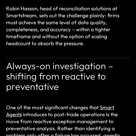
Robin Hasson, head of reconciliation solutions at
Smartstream, sets out the challenge plainly: firms
must achieve the same level of data quality,
completeness, and accuracy – within a tighter
timeframe and without the option of scaling
headcount to absorb the pressure.
Always-on investigation –
shifting from reactive to
preventative
One of the most significant changes that
Smart
Agents
introduces to post-trade operations is the
move from reactive exception management to
preventative analysis. Rather than identifying a
problem only after a failure has occurred, agentic