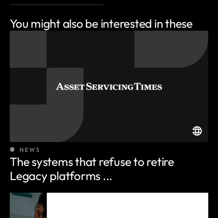
You might also be
interested in these
NEWS
The systems that refuse to retire
Legacy platforms ...