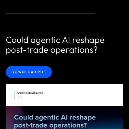
Could agentic AI reshape
post-trade operations?
DOWNLOAD PDF