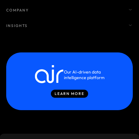
COMPANY
INSIGHTS
Our AI-driven data
intelligence platform
LEARN MORE