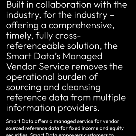
Built in collaboration with the
industry, for the industry –
offering a comprehensive,
timely, fully cross-
referenceable solution, the
Smart Data’s Managed
Vendor Service removes the
operational burden of
sourcing and cleansing
reference data from multiple
information providers.
Smart Data offers a managed service for vendor
sourced reference data for fixed income and equity
securities. Smart Data empowers customers to