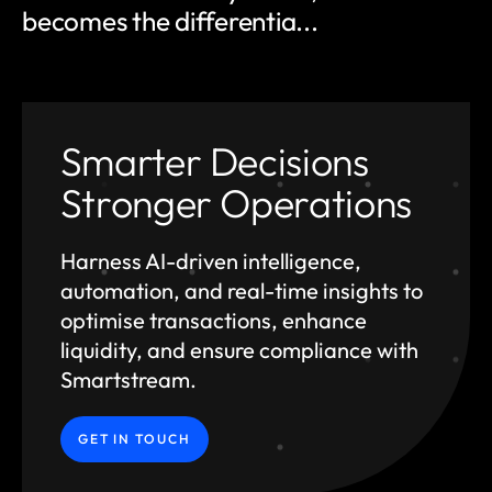
becomes the differentia...
Smarter Decisions
Stronger Operations
Harness AI-driven intelligence,
automation, and
real-time insights to
optimise transactions, enhance
liquidity, and ensure compliance with
Smartstream.
GET IN TOUCH