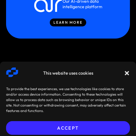
Our AI-driven data
intelligence platform
LEARN MORE
This website uses cookies
To provide the best experiences, we use technologies like cookies to store
and/or access device information. Consenting to these technologies will
allow us to process data such as browsing behavior or unique IDs on this
site. Not consenting or withdrawing consent, may adversely affect certain
SMARTSTREAM
TERMS /
AGREEMENTS
features and functions.
TECHNOLOGIES ©
PRIVACY
/ POLICIES
2026
ACCEPT
Sibos 2026, Miami, Florida,
Pre-book your