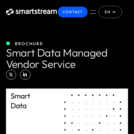
CONTACT
EN
BROCHURE
Smart Data Managed
Vendor Service