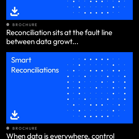
BROCHURE
Reconciliation sits at the fault line
between data growt...
BROCHURE
When data is everywhere, control