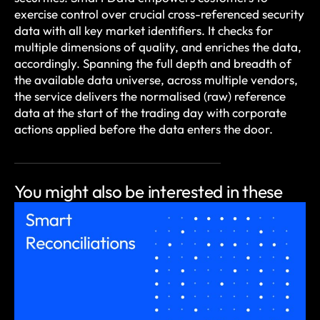
exercise control over crucial cross-referenced security
data with all key market identifiers. It checks for
multiple dimensions of quality, and enriches the data,
accordingly. Spanning the full depth and breadth of
the available data universe, across multiple vendors,
the service delivers the normalised (raw) reference
data at the start of the trading day with corporate
actions applied before the data enters the door.
You might also be
interested in these