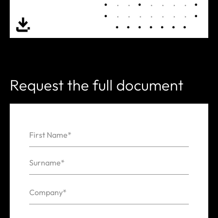
Request the full document
First Name*
Name
Surname*
Company*