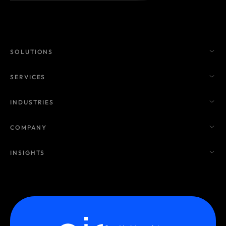
SOLUTIONS
SERVICES
INDUSTRIES
COMPANY
INSIGHTS