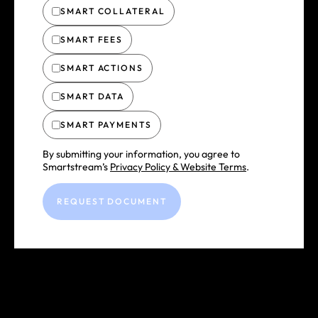
SMART COLLATERAL
SMART FEES
SMART ACTIONS
SMART DATA
SMART PAYMENTS
By submitting your information, you agree to
Smartstream’s
Privacy Policy & Website Terms
.