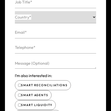
Job Title*
Country*
Email*
Telephone*
Message (Optional)
I’m also interested in:
SMART RECONCILIATIONS
SMART AGENTS
SMART LIQUIDITY