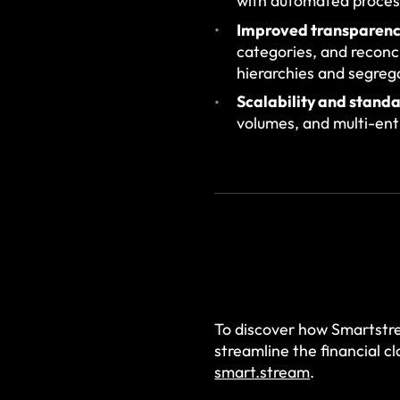
with automated process
Improved transparenc
categories, and reconc
hierarchies and segrega
Scalability and standa
volumes, and multi-enti
To discover how Smartstr
streamline the financial c
smart.stream
.