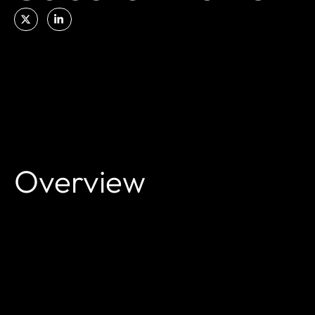
Overview