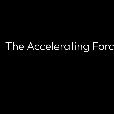
The Accelerating For