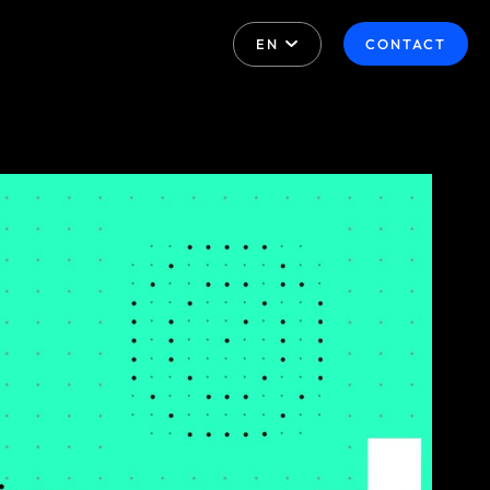
EN
CONTACT