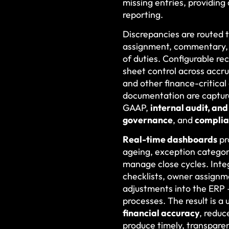
missing entries, providing
reporting.
Discrepancies are routed
assignment, commentary, c
of duties. Configurable r
sheet control across accru
and other finance-critical
documentation are capture
GAAP,
internal audit, an
governance
, and
compli
Real-time dashboards
pr
ageing, exception categori
manage close cycles. Inte
checklists, owner assignm
adjustments into the ERP
processes. The result is 
financial accuracy
, reduc
produce timely, transpare