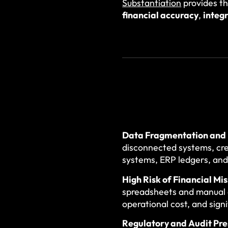
Substantiation
provides t
financial accuracy
,
integr
Data Fragmentation and 
disconnected systems, cr
systems, ERP ledgers, and
High Risk of Financial Mi
spreadsheets and manual c
operational cost, and sign
Regulatory and Audit Pre