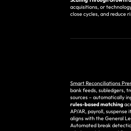
acquisitions, or technolog
close cycles, and reduce 
Smart Reconciliations Pr
bank feeds, subledgers, t
sources – automatically in
rules-based matching
acr
AP/AR, payroll, suspense i
aligns with the General L
Automated break detection