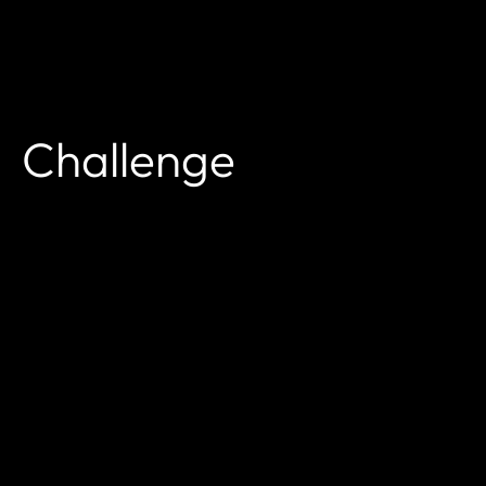
Challenge