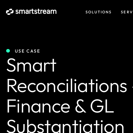
SOLUTIONS
SERV
USE CASE
Smart
Reconciliations
Finance & GL
Substantiation