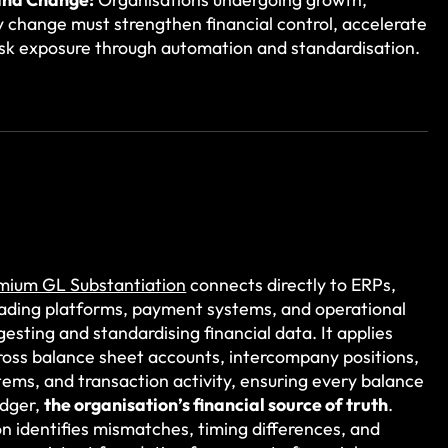
y change must strengthen financial control, accelerate
risk exposure through automation and standardisation.
emium GL Substantiation
connects directly to ERPs,
rading platforms, payment systems, and operational
gesting and standardising financial data. It applies
oss balance sheet accounts, intercompany positions,
tems, and transaction activity, ensuring every balance
edger,
the organisation’s financial source of truth
.
 identifies mismatches, timing differences, and