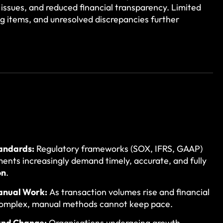
 issues, and reduced financial transparency. Limited
ing items, and unresolved discrepancies further
tandards:
Regulatory frameworks (SOX, IFRS, GAAP)
ments increasingly demand timely, accurate, and fully
on
.
anual Work:
As transaction volumes rise and financial
omplex, manual methods cannot keep pace.
and Change:
Organisations undergoing growth,