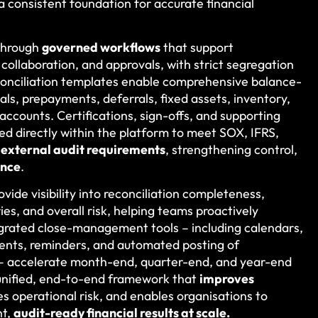
 a consistent foundation for accurate financial
 through
governed workflows
that support
ollaboration, and approvals, with strict segregation
econciliation templates enable comprehensive balance-
als, prepayments, deferrals, fixed assets, inventory,
 accounts. Certifications, sign-offs, and supporting
d directly within the platform to meet SOX, IFRS,
d external audit requirements
, strengthening control,
ance
.
ovide visibility into reconciliation completeness,
es, and overall risk, helping teams proactively
grated close-management tools – including calendars,
ents, reminders, and automated posting of
 – accelerate month-end, quarter-end, and year-end
a unified, end-to-end framework that
improves
es operational risk, and enables organisations to
nt,
audit-ready financial results at scale.