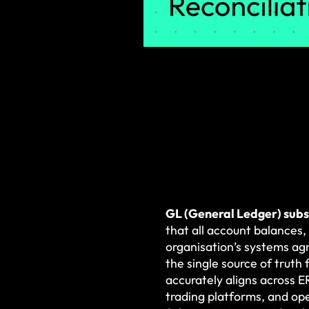
GL (General Ledger) subs
that all account balances,
organisation’s systems agr
the single source of truth 
accurately aligns across 
trading platforms, and op