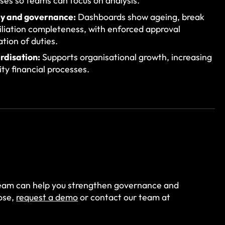
es so teams can focus on analysis.
y and governance:
Dashboards show ageing, break
iliation completeness, with enforced approval
tion of duties.
rdisation:
Supports organisational growth, increasing
ty financial processes.
eam can help you strengthen governance and
lose,
request a demo
or contact our team at