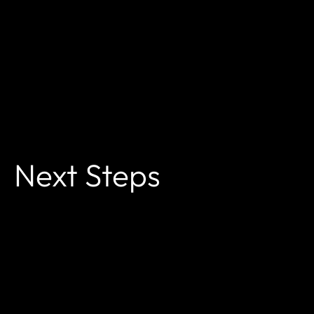
Next Steps