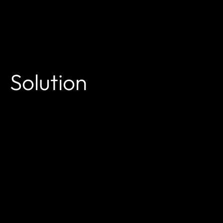
Solution