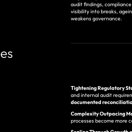
audit findings, compliance
visibility into breaks, age
weakens governance.
ces
Tightening Regulatory S
and internal audit require
documented reconciliati
Complexity Outpacing M
processes become more c
Scaling Through Growth 