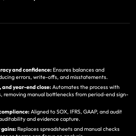
uracy and confidence:
Ensures balances and
ducing errors, write-offs, and misstatements.
, and year-end close:
Automates the process with
, removing manual bottlenecks from period-end sign-
 compliance:
Aligned to SOX, IFRS, GAAP, and audit
 auditability and evidence capture.
 gains:
Replaces spreadsheets and manual checks