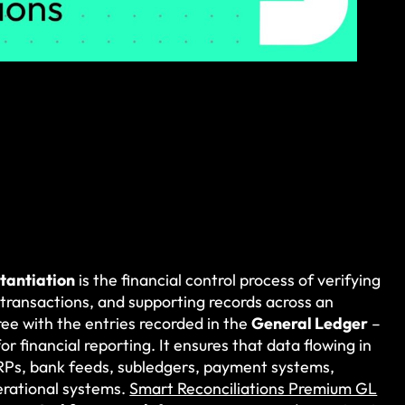
tantiation
is the financial control process of verifying
 transactions, and supporting records across an
ee with the entries recorded in the
General Ledger
–
for financial reporting. It ensures that data flowing in
ERPs, bank feeds, subledgers, payment systems,
erational systems.
Smart Reconciliations Premium GL