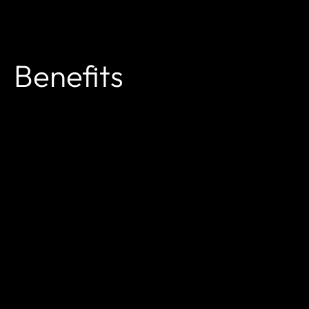
Benefits