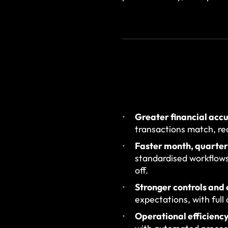
Greater financial acc
transactions match, re
Faster month, quarter
standardised workflows
off.
Stronger controls and
expectations, with full
Operational efficiency