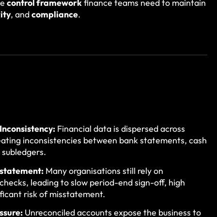
he
control framework
finance teams need to maintain
ity
, and
compliance
.
Inconsistency:
Financial data is dispersed across
eating inconsistencies between bank statements, cash
 subledgers.
sstatement:
Many organisations still rely on
hecks, leading to slow period-end sign-off, high
ificant risk of misstatement.
ssure:
Unreconciled accounts expose the business to