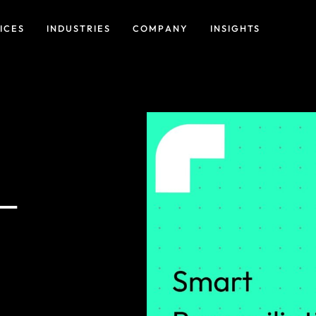
ICES
INDUSTRIES
COMPANY
INSIGHTS
 –