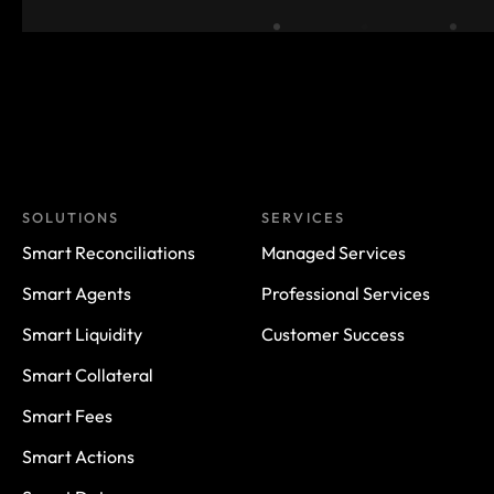
SOLUTIONS
SERVICES
Smart Reconciliations
Managed Services
Smart Agents
Professional Services
Smart Liquidity
Customer Success
Smart Collateral
Smart Fees
Smart Actions