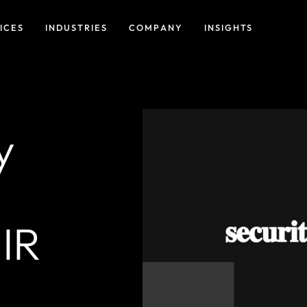
ICES
INDUSTRIES
COMPANY
INSIGHTS
y
IR