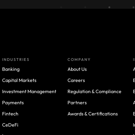
INDUSTRIES
COMPANY
Banking
About Us
A
Capital Markets
Careers
Investment Management
Regulation & Compliance
Payments
Partners
Fintech
Awards & Certifications
CeDeFi