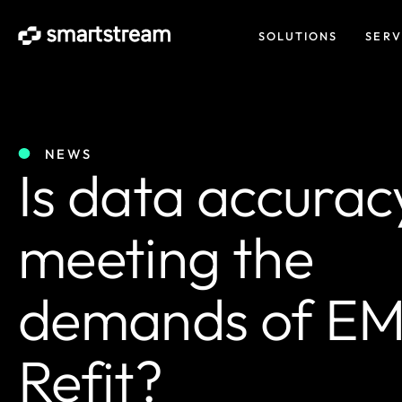
SOLUTIONS
SERV
NEWS
Is data accurac
meeting the
demands of EM
Refit?