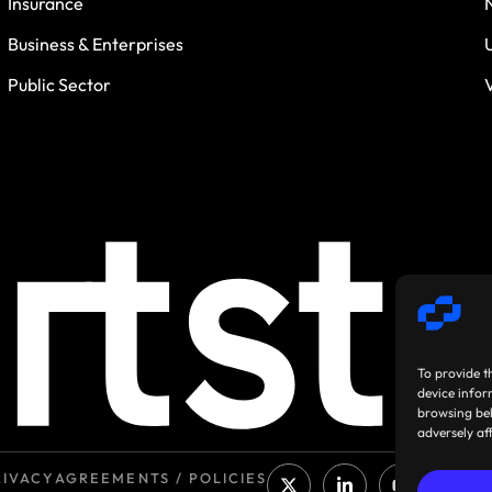
Insurance
Business & Enterprises
Public Sector
To provide t
device infor
browsing beh
adversely af
RIVACY
AGREEMENTS / POLICIES