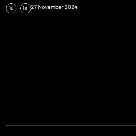
27 November 2024