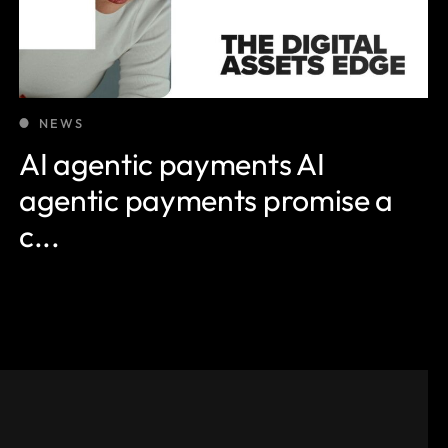
NEWS
AI agentic payments AI
agentic payments promise a
c...