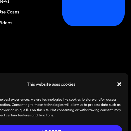
News
Use Cases
Videos
This website uses cookies
he best experiences, we use technologies like cookies to store and/or access
mation. Consenting to these technologies will allow us to process data such as
avior or unique IDs on this site. Not consenting or withdrawing consent, may
fect certain features and functions.