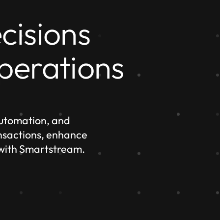
cisions
perations
automation, and
ansactions, enhance
 with Smartstream.