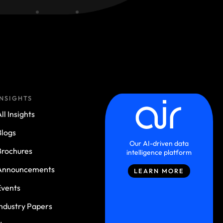
INSIGHTS
ll Insights
Blogs
Our AI-driven data
Brochures
intelligence platform
Announcements
LEARN MORE
Events
Industry Papers