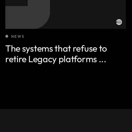
NEWS
The systems that refuse to
retire Legacy platforms ...