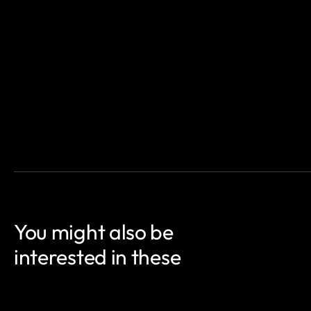
You might also be
interested in these