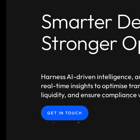
Smarter De
Stronger O
Harness AI-driven intelligence, 
real-time insights to optimise tr
liquidity, and ensure compliance
GET IN TOUCH