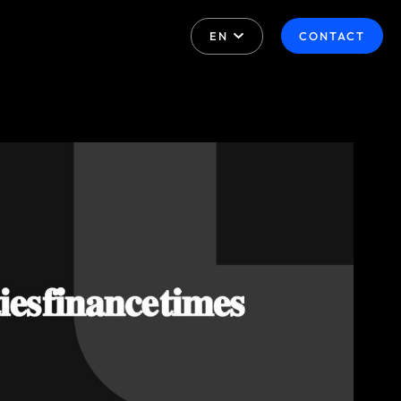
EN
CONTACT