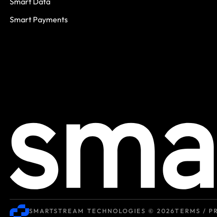
Smart Data
Smart Payments
SMARTSTREAM TECHNOLOGIES © 2026
TERMS / P