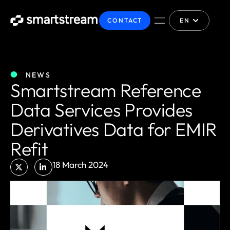
CONTACT
EN
NEWS
Smartstream Reference
Data Services Provides
Derivatives Data for EMIR
Refit
18 March 2024