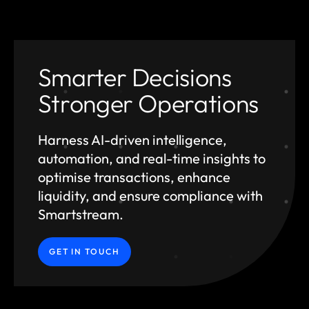
Smarter Decisions
Stronger Operations
Harness AI-driven intelligence,
automation, and
real-time insights to
optimise transactions, enhance
liquidity, and ensure compliance with
Smartstream.
GET IN TOUCH