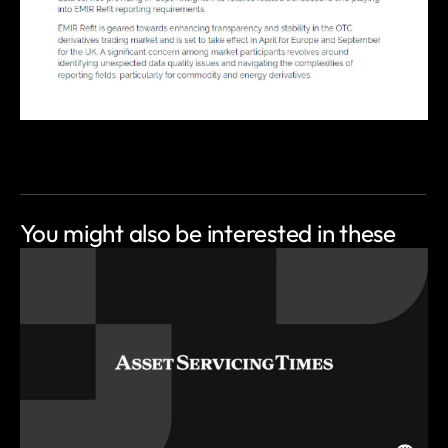
You might also be
interested in these