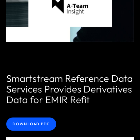
Smartstream Reference Data
Services Provides Derivatives
Data for EMIR Refit
DOWNLOAD PDF