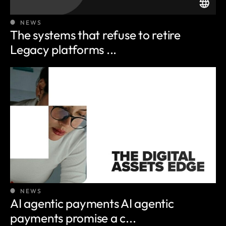
NEWS
The systems that refuse to retire
Legacy platforms ...
NEWS
AI agentic payments AI agentic
payments promise a c...