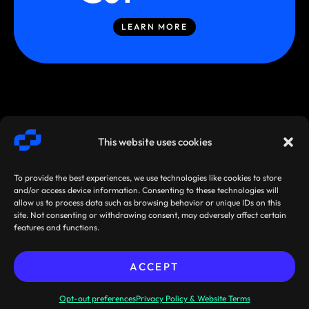
LEARN MORE
This website uses cookies
To provide the best experiences, we use technologies like cookies to store
and/or access device information. Consenting to these technologies will
allow us to process data such as browsing behavior or unique IDs on this
site. Not consenting or withdrawing consent, may adversely affect certain
SMARTSTREAM
TERMS /
AGREEMENTS
features and functions.
TECHNOLOGIES ©
PRIVACY
/ POLICIES
2026
ACCEPT
Sibos 2026, Miami, Florida,
Pre-book your
USA: 28 September - 1 October
meeting now!
Opt-out preferences
Privacy Policy & Website Terms