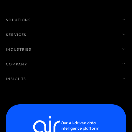
SOLUTIONS
SERVICES
INDUSTRIES
COMPANY
INSIGHTS
Our AI-driven data
intelligence platform