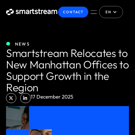
CONTACT
EN
NEWS
Smartstream Relocates to
New Manhattan Offices to
Support Growth in the
Region
17 December 2025