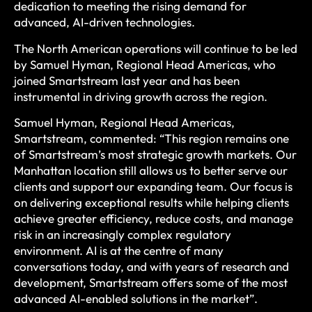
dedication to meeting the rising demand for
advanced, AI-driven technologies.
The North American operations will continue to be led
by Samuel Hyman, Regional Head Americas, who
joined Smartstream last year and has been
instrumental in driving growth across the region.
Samuel Hyman, Regional Head Americas,
Smartstream, commented: “This region remains one
of Smartstream’s most strategic growth markets. Our
Manhattan location still allows us to better serve our
clients and support our expanding team. Our focus is
on delivering exceptional results while helping clients
achieve greater efficiency, reduce costs, and manage
risk in an increasingly complex regulatory
environment. AI is at the centre of many
conversations today, and with years of research and
development, Smartstream offers some of the most
advanced AI-enabled solutions in the market”.