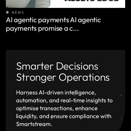
NEWS
AI agentic payments AI agentic
payments promise a c...
Smarter Decisions
Stronger Operations
Harness AI-driven intelligence,
automation, and
real-time insights to
optimise transactions, enhance
liquidity, and ensure compliance with
Smartstream.