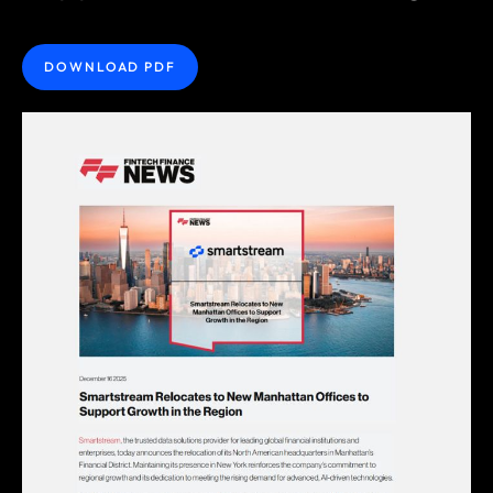
DOWNLOAD PDF