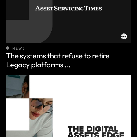
NEWS
The systems that refuse to retire
Legacy platforms ...