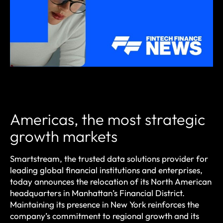
Americas, the most strategic
growth markets
Smartstream, the trusted data solutions provider for
leading global financial institutions and enterprises,
today announces the relocation of its North American
headquarters in Manhattan’s Financial District.
Maintaining its presence in New York reinforces the
company’s commitment to regional growth and its