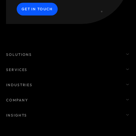
GET IN TOUCH
SOLUTIONS
SERVICES
INDUSTRIES
COMPANY
INSIGHTS