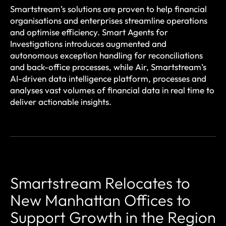
Smartstream’s solutions are proven to help financial
organisations and enterprises streamline operations
and optimise efficiency. Smart Agents for
Investigations introduces augmented and
autonomous exception handling for reconciliations
and back-office processes, while Air, Smartstream’s
AI-driven data intelligence platform, processes and
analyses vast volumes of financial data in real time to
deliver actionable insights.
Smartstream Relocates to
New Manhattan Offices to
Support Growth in the Region