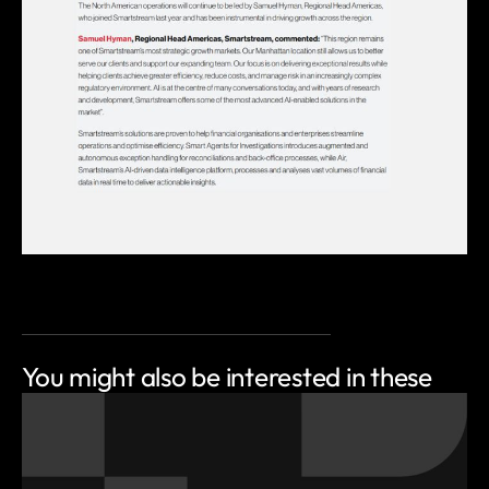
You might also be
interested in these