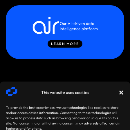
Our AI-driven data
intelligence platform
LEARN MORE
This website uses cookies
To provide the best experiences, we use technologies like cookies to store
and/or access device information. Consenting to these technologies will
allow us to process data such as browsing behavior or unique IDs on this
site. Not consenting or withdrawing consent, may adversely affect certain
SMARTSTREAM
TERMS /
AGREEMENTS
features and functions.